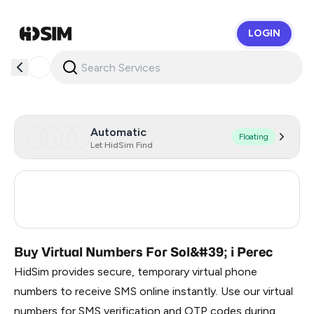
LOGIN
HidSim
Automatic
Floating
Let HidSim Find
Turkey
3
Russia
0.21
Buy Virtual Numbers For Sol&#39; i Perec
HidSim provides secure, temporary virtual phone
numbers to receive SMS online instantly. Use our virtual
numbers for SMS verification and OTP codes during