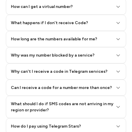
How can I get a virtual number?
Step 2: Buy Stars in Telegram
What happens if I don't receive Code?
How long are the numbers available for me?
Why was my number blocked by a service?
Why can't I receive a code in Telegram services?
Can I receive a code for a number more than once?
What should I do if SMS codes are not arriving in my
region or provider?
How do I pay using Telegram Stars?