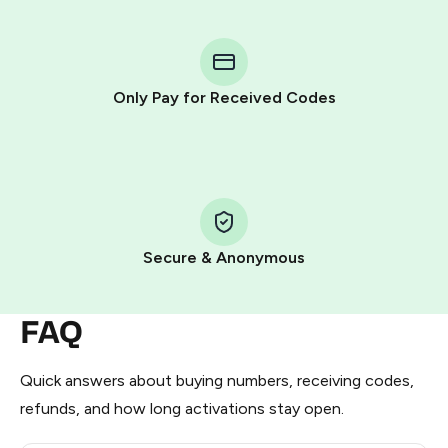
You purchase Stars via the official
@PremiumBot
in
Telegram using your card (or Google Pay, Apple Pay, or
other supported methods).
Only Pay for Received Codes
You use those Stars to pay our bot and complete the
HidSim credit purchase.
Step 1: Create the order on HidSim
Pay with Telegram Stars
Secure & Anonymous
FAQ
Quick answers about buying numbers, receiving codes,
refunds, and how long activations stay open.