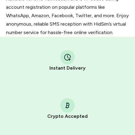
account registration on popular platforms like
WhatsApp, Amazon, Facebook, Twitter, and more. Enjoy
anonymous, reliable SMS reception with HidSim’s virtual
number service for hassle-free online verification.
Instant Delivery
Crypto Accepted
Purchasing credits through Telegram is a simple two-
step process: