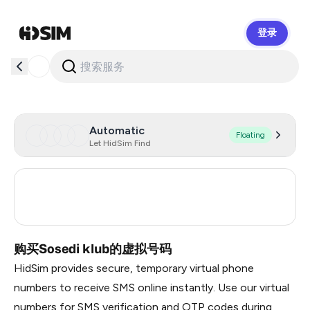
登录
HidSim
Automatic
Floating
Let HidSim Find
Turkey
3
Russia
0.36
购买Sosedi klub的虚拟号码
HidSim provides secure, temporary virtual phone
numbers to receive SMS online instantly. Use our virtual
numbers for SMS verification and OTP codes during