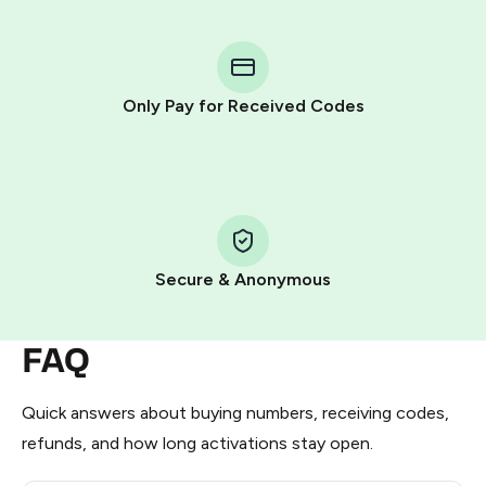
You purchase Stars via the official
@PremiumBot
in
Telegram using your card (or Google Pay, Apple Pay, or
other supported methods).
Only Pay for Received Codes
You use those Stars to pay our bot and complete the
HidSim credit purchase.
Step 1: Create the order on HidSim
Pay with Telegram Stars
Secure & Anonymous
FAQ
Quick answers about buying numbers, receiving codes,
refunds, and how long activations stay open.