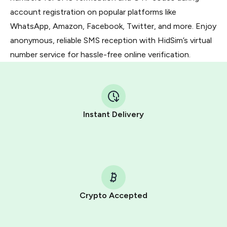
account registration on popular platforms like
WhatsApp, Amazon, Facebook, Twitter, and more. Enjoy
anonymous, reliable SMS reception with HidSim’s virtual
number service for hassle-free online verification.
Instant Delivery
Crypto Accepted
Purchasing credits through Telegram is a simple two-
step process: