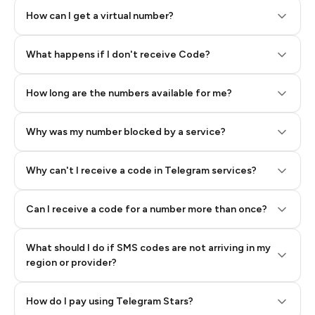
How can I get a virtual number?
Step 2: Buy Stars in Telegram
What happens if I don't receive Code?
How long are the numbers available for me?
Why was my number blocked by a service?
Why can't I receive a code in Telegram services?
Can I receive a code for a number more than once?
What should I do if SMS codes are not arriving in my
region or provider?
How do I pay using Telegram Stars?