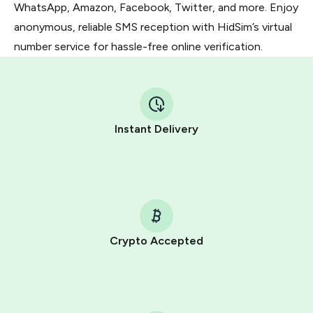
WhatsApp, Amazon, Facebook, Twitter, and more. Enjoy
anonymous, reliable SMS reception with HidSim’s virtual
number service for hassle-free online verification.
Instant Delivery
Crypto Accepted
Purchasing credits through Telegram is a simple two-
step process:
You purchase Stars via the official
@PremiumBot
in