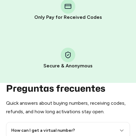
Telegram using your card (or Google Pay, Apple Pay, or
other supported methods).
Only Pay for Received Codes
You use those Stars to pay our bot and complete the
HidSim credit purchase.
Step 1: Create the order on HidSim
Pay with Telegram Stars
Secure & Anonymous
Preguntas frecuentes
Quick answers about buying numbers, receiving codes,
refunds, and how long activations stay open.
How can I get a virtual number?