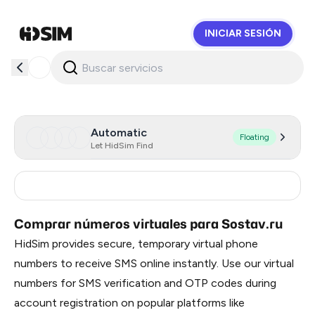
INICIAR SESIÓN
HidSim
Automatic
Floating
Let HidSim Find
Russia
0.66
Comprar números virtuales para Sostav.ru
HidSim provides secure, temporary virtual phone
numbers to receive SMS online instantly. Use our virtual
numbers for SMS verification and OTP codes during
account registration on popular platforms like