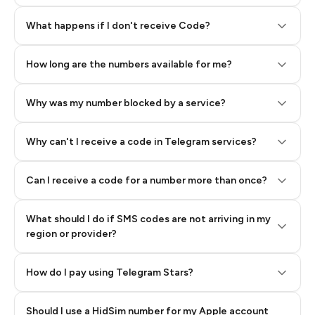
Step 2: Buy Stars in Telegram
What happens if I don't receive Code?
How long are the numbers available for me?
Why was my number blocked by a service?
Why can't I receive a code in Telegram services?
Can I receive a code for a number more than once?
What should I do if SMS codes are not arriving in my
region or provider?
How do I pay using Telegram Stars?
Should I use a HidSim number for my Apple account