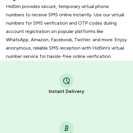
HidSim provides secure, temporary virtual phone
numbers to receive SMS online instantly. Use our virtual
numbers for SMS verification and OTP codes during
account registration on popular platforms like
WhatsApp, Amazon, Facebook, Twitter, and more. Enjoy
anonymous, reliable SMS reception with HidSim’s virtual
number service for hassle-free online verification.
Instant Delivery