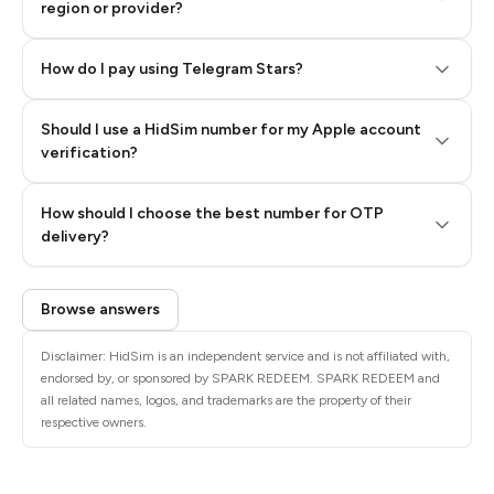
region or provider?
How do I pay using Telegram Stars?
Should I use a HidSim number for my Apple account
Step 3: Pay our bot with Stars
verification?
Quality High To Low
How should I choose the best number for OTP
Price High To
delivery?
Low
Browse answers
Disclaimer: HidSim is an independent service and is not affiliated with,
endorsed by, or sponsored by SPARK REDEEM. SPARK REDEEM and
all related names, logos, and trademarks are the property of their
respective owners.