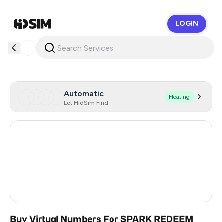
LOGIN
HidSim
Automatic
Floating
Let HidSim Find
Hong Kong
55
United States Of America
14
United Kingdom
9
India
2
Buy Virtual Numbers For SPARK REDEEM