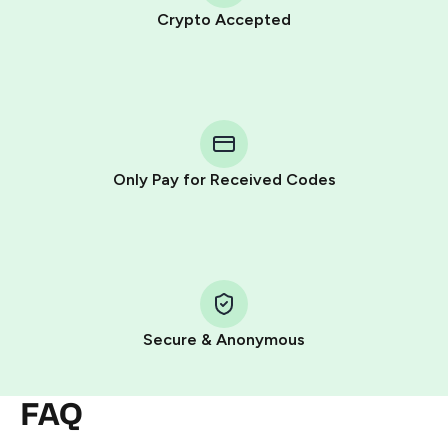
Crypto Accepted
Purchasing credits through Telegram is a simple two-
step process:
You purchase Stars via the official
@PremiumBot
in
Telegram using your card (or Google Pay, Apple Pay, or
other supported methods).
Only Pay for Received Codes
You use those Stars to pay our bot and complete the
HidSim credit purchase.
Step 1: Create the order on HidSim
Pay with Telegram Stars
Secure & Anonymous
FAQ