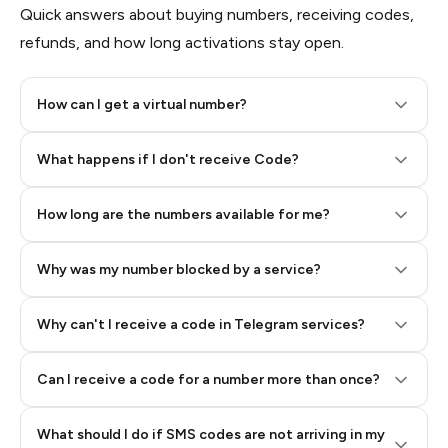
Quick answers about buying numbers, receiving codes,
refunds, and how long activations stay open.
How can I get a virtual number?
Step 2: Buy Stars in Telegram
What happens if I don't receive Code?
How long are the numbers available for me?
Why was my number blocked by a service?
Why can't I receive a code in Telegram services?
Can I receive a code for a number more than once?
What should I do if SMS codes are not arriving in my