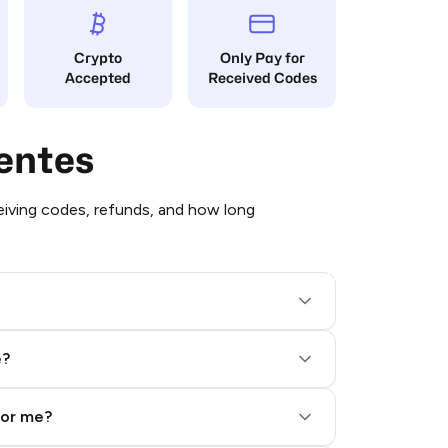
Crypto
Only Pay for
Accepted
Received Codes
entes
iving codes, refunds, and how long
e?
for me?