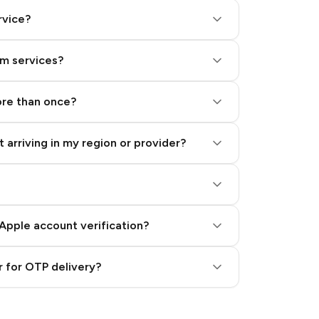
rvice?
am services?
ore than once?
 arriving in my region or provider?
Apple account verification?
 for OTP delivery?