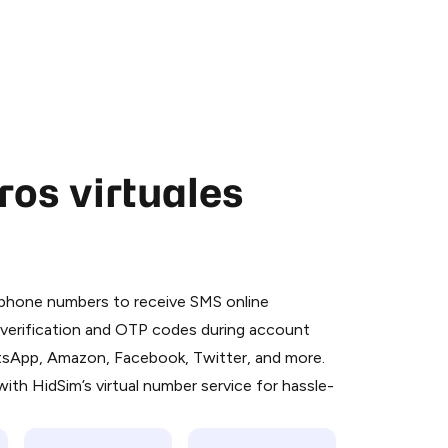
os virtuales
 is a simple two-step process:
emiumBot
in Telegram using your card (or
l phone numbers to receive SMS online
orted methods).
S verification and OTP codes during account
d complete the HidSim credit purchase.
atsApp, Amazon, Facebook, Twitter, and more.
ith HidSim’s virtual number service for hassle-
Pay with Telegram