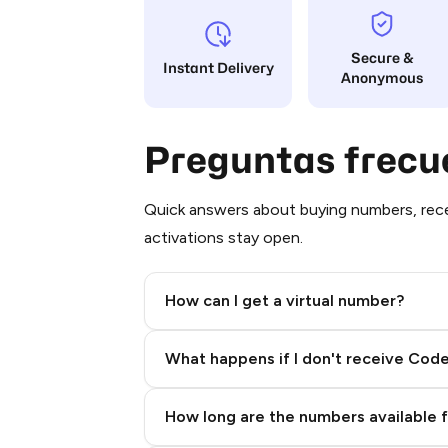
Secure &
Instant Delivery
Anonymous
Preguntas frecu
Quick answers about buying numbers, rece
activations stay open.
How can I get a virtual number?
Step 2: Buy Stars in Telegram
What happens if I don't receive Cod
How long are the numbers available 