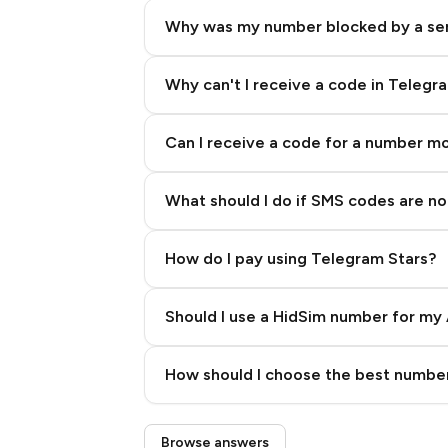
Why was my number blocked by a se
Why can't I receive a code in Telegr
Can I receive a code for a number m
What should I do if SMS codes are not
How do I pay using Telegram Stars?
Should I use a HidSim number for my 
Quality High To Low
How should I choose the best number
Price High To Low
Step 3: Pay our bot with Stars
Browse answers