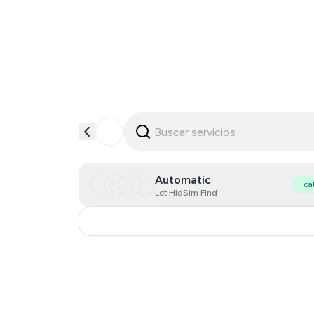
Automatic
Floa
Let HidSim Find
Russia
0