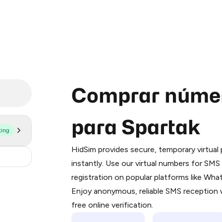
Comprar númer
para Spartak
ting
Purchasing credits through Telegram
You purchase Stars via the official
@Pr
HidSim provides secure, temporary virtua
Google Pay, Apple Pay, or other supp
.36
instantly. Use our virtual numbers for SM
You use those Stars to pay our bot an
registration on popular platforms like Wh
Enjoy anonymous, reliable SMS reception w
Step 1: Create the order on HidSim
free online verification.
Stars