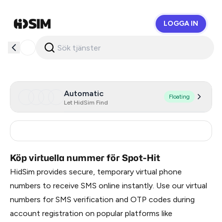
LOGGA IN
HidSim
Automatic
Floating
Let HidSim Find
France
12
Köp virtuella nummer för Spot-Hit
HidSim provides secure, temporary virtual phone
numbers to receive SMS online instantly. Use our virtual
numbers for SMS verification and OTP codes during
account registration on popular platforms like