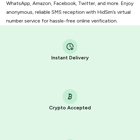
WhatsApp, Amazon, Facebook, Twitter, and more. Enjoy
anonymous, reliable SMS reception with HidSim’s virtual
number service for hassle-free online verification.
Instant Delivery
Crypto Accepted
Purchasing credits through Telegram is a simple two-
step process:
You purchase Stars via the official
@PremiumBot
in