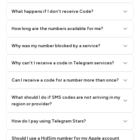
Step 2: Buy Stars in Telegram
What happens if I don't receive Code?
How long are the numbers available for me?
Why was my number blocked by a service?
Why can't I receive a code in Telegram services?
Can I receive a code for a number more than once?
What should I do if SMS codes are not arriving in my
region or provider?
How do I pay using Telegram Stars?
Should I use a HidSim number for my Apple account