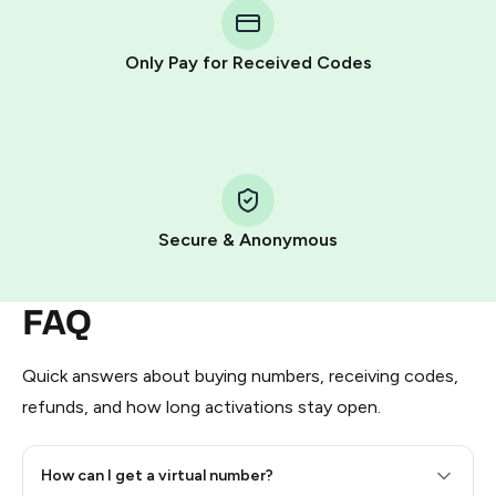
Telegram using your card (or Google Pay, Apple Pay, or
other supported methods).
Only Pay for Received Codes
You use those Stars to pay our bot and complete the
HidSim credit purchase.
Step 1: Create the order on HidSim
Pay with Telegram Stars
Secure & Anonymous
FAQ
Quick answers about buying numbers, receiving codes,
refunds, and how long activations stay open.
How can I get a virtual number?