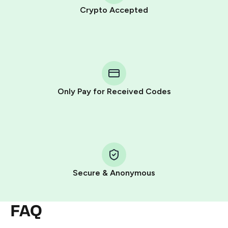
Crypto Accepted
Purchasing credits through Telegram is a simple two-
step process:
You purchase Stars via the official
@PremiumBot
in
Telegram using your card (or Google Pay, Apple Pay, or
other supported methods).
Only Pay for Received Codes
You use those Stars to pay our bot and complete the
HidSim credit purchase.
Step 1: Create the order on HidSim
Pay with Telegram Stars
Secure & Anonymous
FAQ