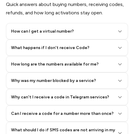
Quick answers about buying numbers, receiving codes,
refunds, and how long activations stay open.
How can I get a virtual number?
Step 2: Buy Stars in Telegram
What happens if I don't receive Code?
How long are the numbers available for me?
Why was my number blocked by a service?
Why can't I receive a code in Telegram services?
Can I receive a code for a number more than once?
What should I do if SMS codes are not arriving in my