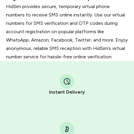
HidSim provides secure, temporary virtual phone
numbers to receive SMS online instantly. Use our virtual
numbers for SMS verification and OTP codes during
account registration on popular platforms like
WhatsApp, Amazon, Facebook, Twitter, and more. Enjoy
anonymous, reliable SMS reception with HidSim’s virtual
number service for hassle-free online verification.
Instant Delivery