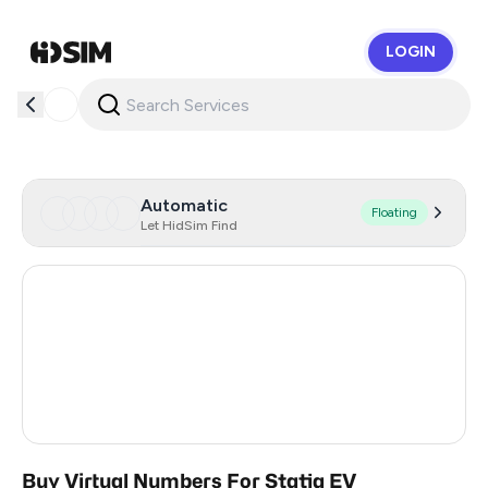
LOGIN
HidSim
Automatic
Floating
Let HidSim Find
Hong Kong
58
United States Of America
14
United Kingdom
9
India
2
Buy Virtual Numbers For Statiq EV