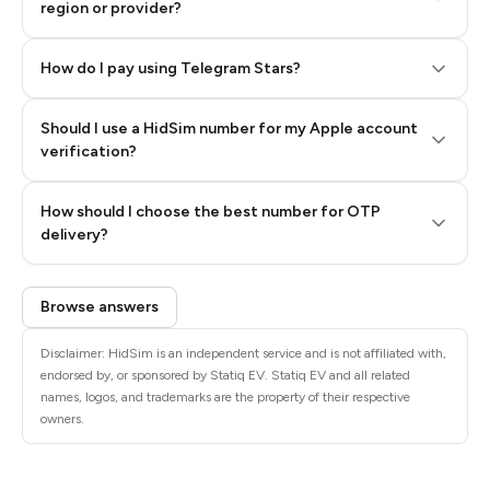
region or provider?
How do I pay using Telegram Stars?
Should I use a HidSim number for my Apple account
Step 3: Pay our bot with Stars
verification?
Quality High To Low
How should I choose the best number for OTP
Price High To
delivery?
Low
Browse answers
Disclaimer: HidSim is an independent service and is not affiliated with,
endorsed by, or sponsored by Statiq EV. Statiq EV and all related
names, logos, and trademarks are the property of their respective
owners.