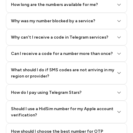
How long are the numbers available for me?
Why was my number blocked by a service?
Why can't I receive a code in Telegram services?
Can I receive a code for a number more than once?
What should I do if SMS codes are not arriving in my
region or provider?
How do I pay using Telegram Stars?
Should I use a HidSim number for my Apple account
Step 3: Pay our bot with Stars
verification?
Quality High To Low
How should I choose the best number for OTP
Price High To