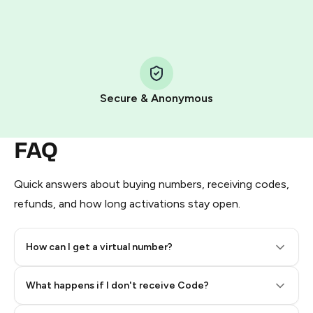
HidSim credit purchase.
Step 1: Create the order on HidSim
Pay with Telegram Stars
Secure & Anonymous
FAQ
Quick answers about buying numbers, receiving codes,
refunds, and how long activations stay open.
How can I get a virtual number?
Step 2: Buy Stars in Telegram
What happens if I don't receive Code?