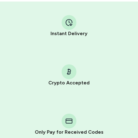
Instant Delivery
Crypto Accepted
Purchasing credits through Telegram is a simple two-
step process:
You purchase Stars via the official
@PremiumBot
in
Telegram using your card (or Google Pay, Apple Pay, or
other supported methods).
Only Pay for Received Codes
You use those Stars to pay our bot and complete the