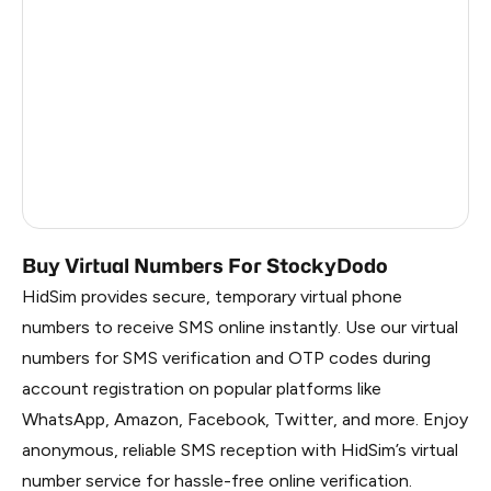
Myanmar
4
Uzbekistan
4
Mexico
4
Italy
4
Brazil
4
Buy Virtual Numbers For StockyDodo
HidSim provides secure, temporary virtual phone
numbers to receive SMS online instantly. Use our virtual
numbers for SMS verification and OTP codes during
account registration on popular platforms like
WhatsApp, Amazon, Facebook, Twitter, and more. Enjoy
anonymous, reliable SMS reception with HidSim’s virtual
number service for hassle-free online verification.