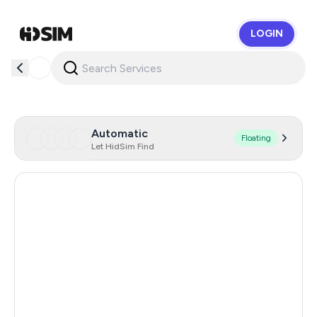
LOGIN
HidSim
Automatic
Floating
Let HidSim Find
Hong Kong
60
United States Of America
14
United Kingdom
9
France
6
India
6