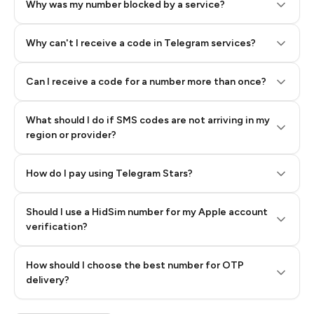
Why was my number blocked by a service?
Why can't I receive a code in Telegram services?
Can I receive a code for a number more than once?
What should I do if SMS codes are not arriving in my
region or provider?
How do I pay using Telegram Stars?
Should I use a HidSim number for my Apple account
Step 3: Pay our bot with Stars
verification?
Quality High To Low
How should I choose the best number for OTP
Price High To
delivery?
Low