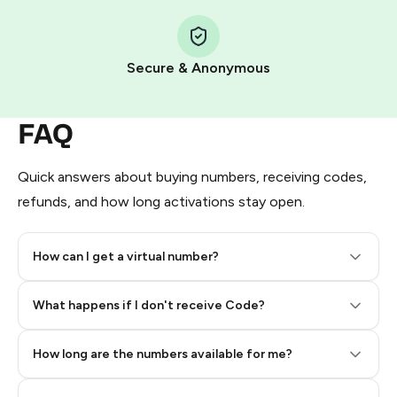
Step 1: Create the order on HidSim
Pay with Telegram Stars
Secure & Anonymous
FAQ
Quick answers about buying numbers, receiving codes,
refunds, and how long activations stay open.
How can I get a virtual number?
Step 2: Buy Stars in Telegram
What happens if I don't receive Code?
How long are the numbers available for me?