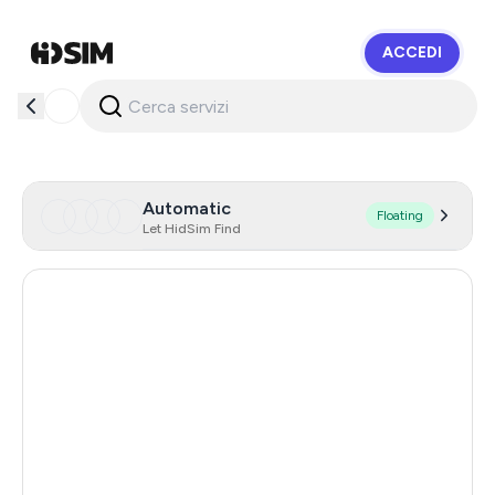
ACCEDI
HidSim
Automatic
Floating
Let HidSim Find
Hong Kong
54
China
21
Indonesia
20
Iceland
20
Mongolia
20