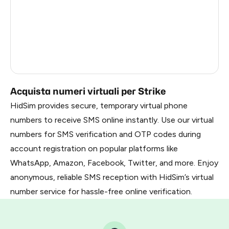
France
22
Dominican Republic
20
Belarus
2.85
Russia
2.82
Acquista numeri virtuali per Strike
HidSim provides secure, temporary virtual phone
numbers to receive SMS online instantly. Use our virtual
numbers for SMS verification and OTP codes during
account registration on popular platforms like
WhatsApp, Amazon, Facebook, Twitter, and more. Enjoy
anonymous, reliable SMS reception with HidSim’s virtual
number service for hassle-free online verification.