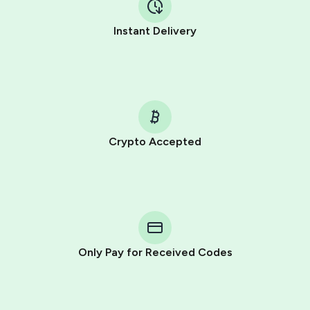
Instant Delivery
Crypto Accepted
Purchasing credits through Telegram is a simple two-
step process:
You purchase Stars via the official
@PremiumBot
in
Telegram using your card (or Google Pay, Apple Pay, or
other supported methods).
Only Pay for Received Codes
You use those Stars to pay our bot and complete the
HidSim credit purchase.