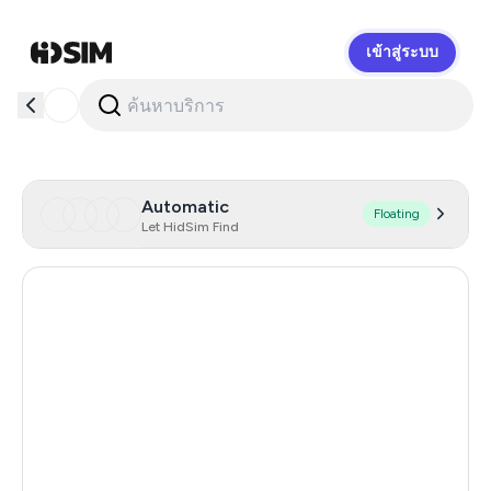
เข้าสู่ระบบ
HidSim
Automatic
Floating
Let HidSim Find
Hong Kong
54
China
21
Indonesia
20
Iceland
20
Mongolia
20