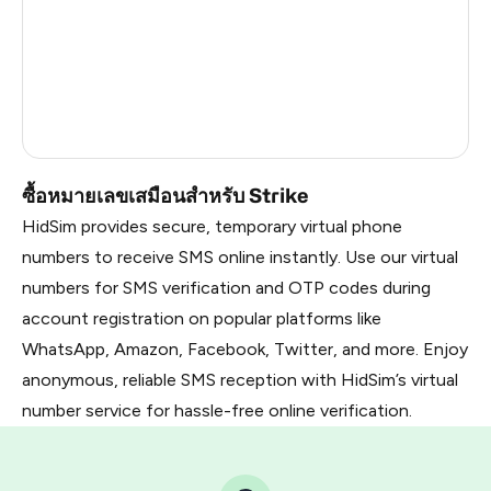
France
22
Dominican Republic
20
Belarus
2.85
Russia
2.82
ซื้อหมายเลขเสมือนสำหรับ Strike
HidSim provides secure, temporary virtual phone
numbers to receive SMS online instantly. Use our virtual
numbers for SMS verification and OTP codes during
account registration on popular platforms like
WhatsApp, Amazon, Facebook, Twitter, and more. Enjoy
anonymous, reliable SMS reception with HidSim’s virtual
number service for hassle-free online verification.