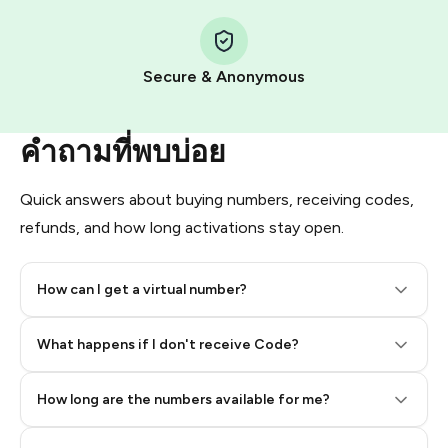
Step 1: Create the order on HidSim
Pay with Telegram Stars
Secure & Anonymous
คำถามที่พบบ่อย
Quick answers about buying numbers, receiving codes,
refunds, and how long activations stay open.
How can I get a virtual number?
Step 2: Buy Stars in Telegram
What happens if I don't receive Code?
How long are the numbers available for me?