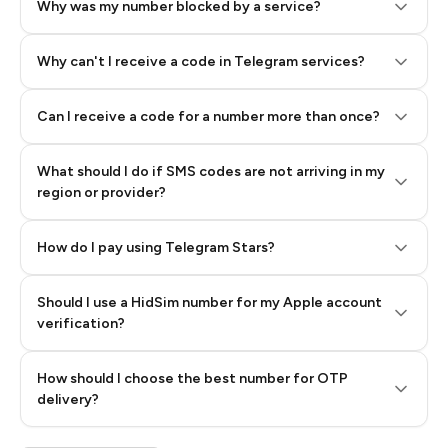
Why was my number blocked by a service?
Why can't I receive a code in Telegram services?
Can I receive a code for a number more than once?
What should I do if SMS codes are not arriving in my
region or provider?
How do I pay using Telegram Stars?
Should I use a HidSim number for my Apple account
Step 3: Pay our bot with Stars
verification?
Quality High To Low
How should I choose the best number for OTP
Price High To
delivery?
Low