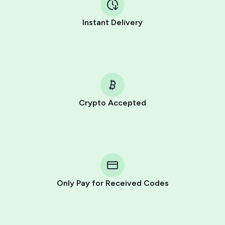
Instant Delivery
Crypto Accepted
Purchasing credits through Telegram is a simple two-
step process:
You purchase Stars via the official
@PremiumBot
in
Telegram using your card (or Google Pay, Apple Pay, or
other supported methods).
Only Pay for Received Codes
You use those Stars to pay our bot and complete the
HidSim credit purchase.