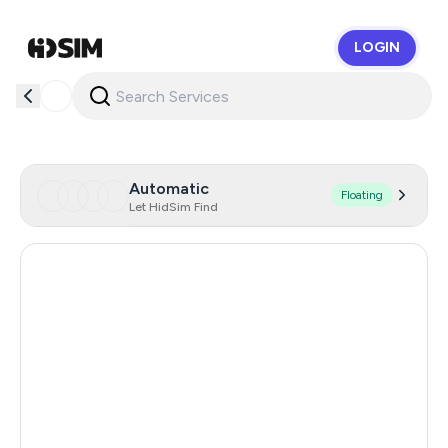
LOGIN
HidSim
Automatic
Floating
Let HidSim Find
Hong Kong
56
United States Of America
14
United Kingdom
9
Indonesia
5
Poland
5