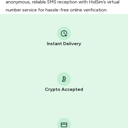
anonymous, reliable SMS reception with HidSim’s virtual
number service for hassle-free online verification.
Instant Delivery
Crypto Accepted
Purchasing credits through Telegram is a simple two-
step process:
You purchase Stars via the official
@PremiumBot
in
Telegram using your card (or Google Pay, Apple Pay, or