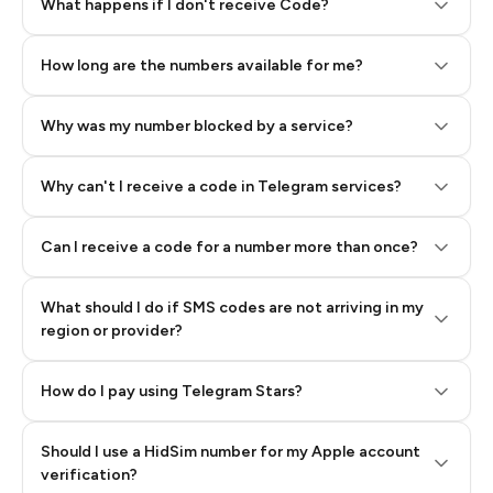
Step 2: Buy Stars in Telegram
What happens if I don't receive Code?
How long are the numbers available for me?
Why was my number blocked by a service?
Why can't I receive a code in Telegram services?
Can I receive a code for a number more than once?
What should I do if SMS codes are not arriving in my
region or provider?
How do I pay using Telegram Stars?
Should I use a HidSim number for my Apple account
Step 3: Pay our bot with Stars
verification?