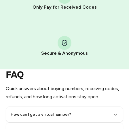
other supported methods).
Only Pay for Received Codes
You use those Stars to pay our bot and complete the
HidSim credit purchase.
Step 1: Create the order on HidSim
Pay with Telegram Stars
Secure & Anonymous
FAQ
Quick answers about buying numbers, receiving codes,
refunds, and how long activations stay open.
How can I get a virtual number?