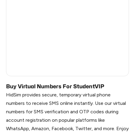
Argentina
6
Colombia
6
India
6
Philippines
6
France
5
Dominican Republic
5
Buy Virtual Numbers For StudentVIP
HidSim provides secure, temporary virtual phone
numbers to receive SMS online instantly. Use our virtual
numbers for SMS verification and OTP codes during
account registration on popular platforms like
WhatsApp, Amazon, Facebook, Twitter, and more. Enjoy