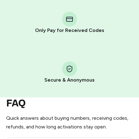
You purchase Stars via the official
@PremiumBot
in
Telegram using your card (or Google Pay, Apple Pay, or
other supported methods).
Only Pay for Received Codes
You use those Stars to pay our bot and complete the
HidSim credit purchase.
Step 1: Create the order on HidSim
Pay with Telegram Stars
Secure & Anonymous
FAQ
Quick answers about buying numbers, receiving codes,
refunds, and how long activations stay open.