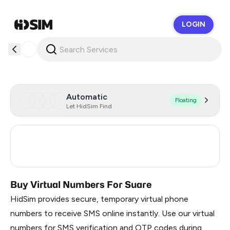
LOGIN
HidSim
Automatic
Floating
Let HidSim Find
Turkey
3
Russia
0.21
Buy Virtual Numbers For Suare
HidSim provides secure, temporary virtual phone
numbers to receive SMS online instantly. Use our virtual
numbers for SMS verification and OTP codes during