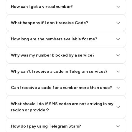
How can I get a virtual number?
Step 2: Buy Stars in Telegram
What happens if I don't receive Code?
How long are the numbers available for me?
Why was my number blocked by a service?
Why can't I receive a code in Telegram services?
Can I receive a code for a number more than once?
What should I do if SMS codes are not arriving in my
region or provider?
How do I pay using Telegram Stars?