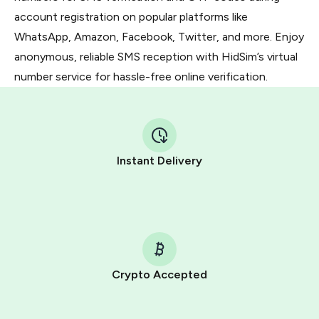
account registration on popular platforms like
WhatsApp, Amazon, Facebook, Twitter, and more. Enjoy
anonymous, reliable SMS reception with HidSim’s virtual
number service for hassle-free online verification.
Instant Delivery
Crypto Accepted
Purchasing credits through Telegram is a simple two-
step process: