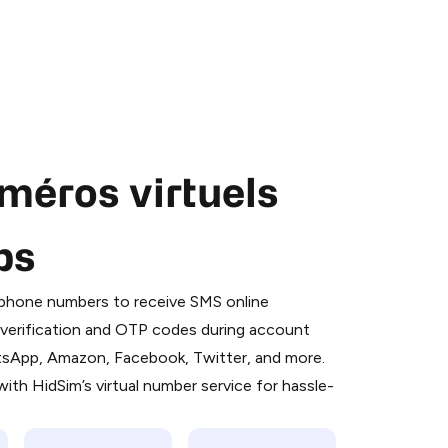
méros virtuels
ps
 is a simple two-step process:
emiumBot
in Telegram using your card (or
l phone numbers to receive SMS online
orted methods).
S verification and OTP codes during account
d complete the HidSim credit purchase.
atsApp, Amazon, Facebook, Twitter, and more.
ith HidSim’s virtual number service for hassle-
Pay with Telegram