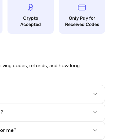
Crypto
Only Pay for
Accepted
Received Codes
iving codes, refunds, and how long
e?
for me?