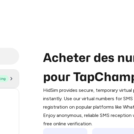
Acheter des nu
pour TapCham
ting
Purchasing credits through Telegram
You purchase Stars via the official
@Pr
HidSim provides secure, temporary virtua
Google Pay, Apple Pay, or other supp
58
instantly. Use our virtual numbers for SM
You use those Stars to pay our bot an
registration on popular platforms like Wh
14
Enjoy anonymous, reliable SMS reception w
Step 1: Create the order on HidSim
9
free online verification.
Stars
3