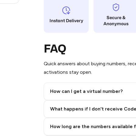
Secure &
Instant Delivery
Anonymous
FAQ
Quick answers about buying numbers, rece
activations stay open.
How can I get a virtual number?
Step 2: Buy Stars in Telegram
What happens if I don't receive Cod
How long are the numbers available 