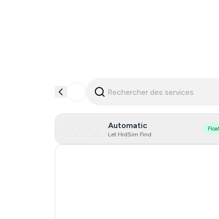
Automatic
Floa
Let HidSim Find
Hong Kong
United States Of America
United Kingdom
France