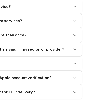
rvice?
am services?
ore than once?
 arriving in my region or provider?
Apple account verification?
 for OTP delivery?