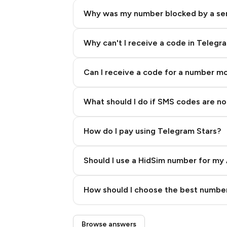
Why was my number blocked by a se
Why can't I receive a code in Telegr
Can I receive a code for a number m
What should I do if SMS codes are not
How do I pay using Telegram Stars?
Should I use a HidSim number for my 
Quality High To Low
How should I choose the best number
Price High To Low
Step 3: Pay our bot with Stars
Browse answers