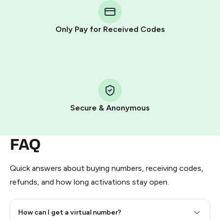
Telegram using your card (or Google Pay, Apple Pay, or
other supported methods).
Only Pay for Received Codes
You use those Stars to pay our bot and complete the
HidSim credit purchase.
Step 1: Create the order on HidSim
Pay with Telegram Stars
Secure & Anonymous
FAQ
Quick answers about buying numbers, receiving codes,
refunds, and how long activations stay open.
How can I get a virtual number?