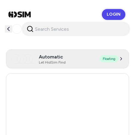
LOGIN
HidSim
Automatic
Floating
Let HidSim Find
Hong Kong
56
United States Of America
14
Mexico
11
United Kingdom
9
India
12