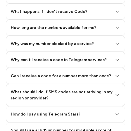
Step 2: Buy Stars in Telegram
What happens if I don't receive Code?
How long are the numbers available for me?
Why was my number blocked by a service?
Why can't I receive a code in Telegram services?
Can I receive a code for a number more than once?
What should I do if SMS codes are not arriving in my
region or provider?
How do I pay using Telegram Stars?
Should I use a HidSim number for my Apple account