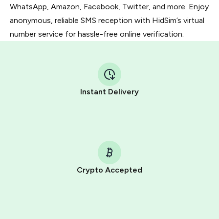
WhatsApp, Amazon, Facebook, Twitter, and more. Enjoy
anonymous, reliable SMS reception with HidSim’s virtual
number service for hassle-free online verification.
Instant Delivery
Crypto Accepted
Purchasing credits through Telegram is a simple two-
step process:
You purchase Stars via the official
@PremiumBot
in