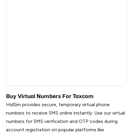
Turkey
12
Argentina
12
Colombia
12
France
3
Egypt
1.23
Ireland
0.96
Russia
0.27
Buy Virtual Numbers For Taxcom
HidSim provides secure, temporary virtual phone
numbers to receive SMS online instantly. Use our virtual
numbers for SMS verification and OTP codes during
account registration on popular platforms like