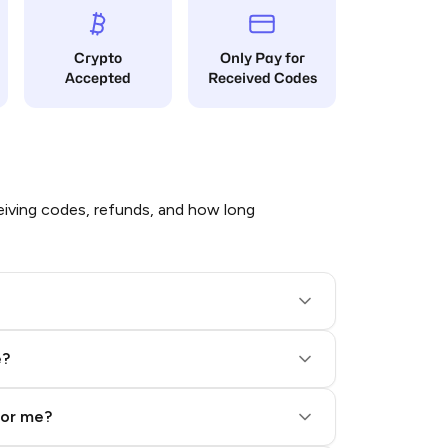
Crypto
Only Pay for
Accepted
Received Codes
iving codes, refunds, and how long
e?
for me?