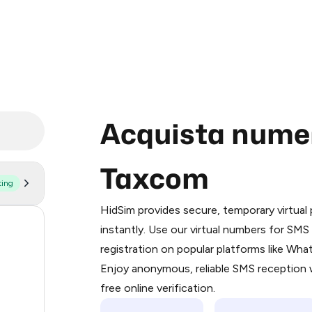
Acquista numeri
Taxcom
ting
Purchasing credits through Telegram
You purchase Stars via the official
@Pr
HidSim provides secure, temporary virtua
Google Pay, Apple Pay, or other supp
56
instantly. Use our virtual numbers for SM
You use those Stars to pay our bot an
registration on popular platforms like Wh
14
Enjoy anonymous, reliable SMS reception w
Step 1: Create the order on HidSim
11
free online verification.
Stars
9