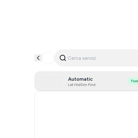
Automatic
Floa
Let HidSim Find
Hong Kong
United States Of America
Mexico
United Kingdom