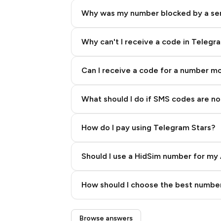
Why was my number blocked by a se
Why can't I receive a code in Telegr
Can I receive a code for a number m
What should I do if SMS codes are not
How do I pay using Telegram Stars?
Should I use a HidSim number for my 
Quality High To Low
How should I choose the best number
Price High To Low
Step 3: Pay our bot with Stars
Browse answers