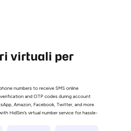
 virtuali per
 is a simple two-step process:
emiumBot
in Telegram using your card (or
l phone numbers to receive SMS online
orted methods).
S verification and OTP codes during account
d complete the HidSim credit purchase.
atsApp, Amazon, Facebook, Twitter, and more.
ith HidSim’s virtual number service for hassle-
Pay with Telegram