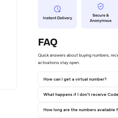
12
Secure &
Instant Delivery
Anonymous
12
12
FAQ
12
3
Quick answers about buying numbers, rece
activations stay open.
.23
.96
How can I get a virtual number?
.27
Step 2: Buy Stars in Telegram
What happens if I don't receive Cod
How long are the numbers available 