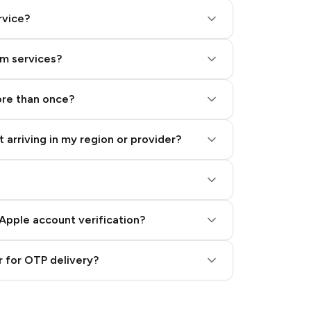
rvice?
am services?
ore than once?
 arriving in my region or provider?
Apple account verification?
 for OTP delivery?