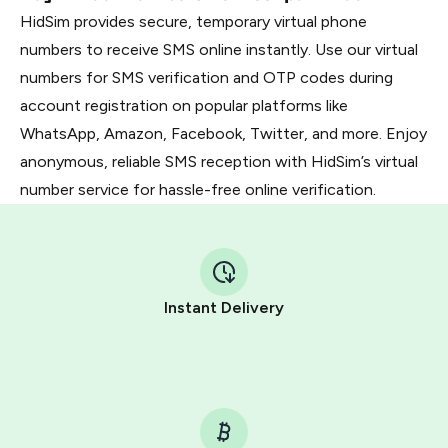
HidSim provides secure, temporary virtual phone
numbers to receive SMS online instantly. Use our virtual
numbers for SMS verification and OTP codes during
account registration on popular platforms like
WhatsApp, Amazon, Facebook, Twitter, and more. Enjoy
anonymous, reliable SMS reception with HidSim’s virtual
number service for hassle-free online verification.
Instant Delivery