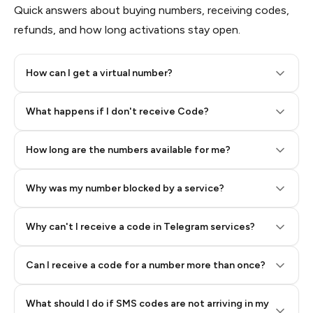
Quick answers about buying numbers, receiving codes,
refunds, and how long activations stay open.
How can I get a virtual number?
Step 2: Buy Stars in Telegram
What happens if I don't receive Code?
How long are the numbers available for me?
Why was my number blocked by a service?
Why can't I receive a code in Telegram services?
Can I receive a code for a number more than once?
What should I do if SMS codes are not arriving in my