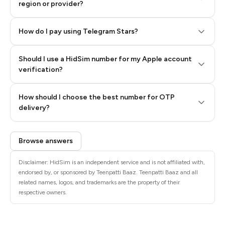
region or provider?
How do I pay using Telegram Stars?
Should I use a HidSim number for my Apple account
Step 3: Pay our bot with Stars
verification?
Quality High To Low
How should I choose the best number for OTP
Price High To
delivery?
Low
Browse answers
Disclaimer: HidSim is an independent service and is not affiliated with,
endorsed by, or sponsored by Teenpatti Baaz. Teenpatti Baaz and all
related names, logos, and trademarks are the property of their
respective owners.