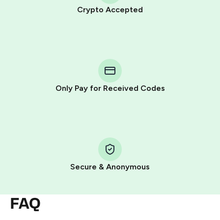
Crypto Accepted
Purchasing credits through Telegram is a simple two-
step process:
You purchase Stars via the official
@PremiumBot
in
Telegram using your card (or Google Pay, Apple Pay, or
other supported methods).
Only Pay for Received Codes
You use those Stars to pay our bot and complete the
HidSim credit purchase.
Step 1: Create the order on HidSim
Pay with Telegram Stars
Secure & Anonymous
FAQ