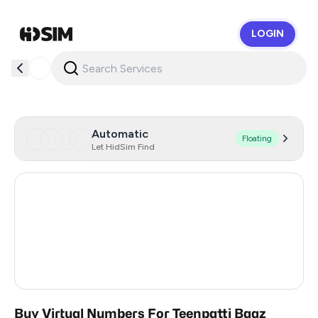
LOGIN
HidSim
Automatic
Floating
Let HidSim Find
Hong Kong
56
United States Of America
14
United Kingdom
9
India
3
Buy Virtual Numbers For Teenpatti Baaz