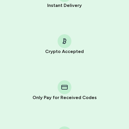
Instant Delivery
Crypto Accepted
Only Pay for Received Codes