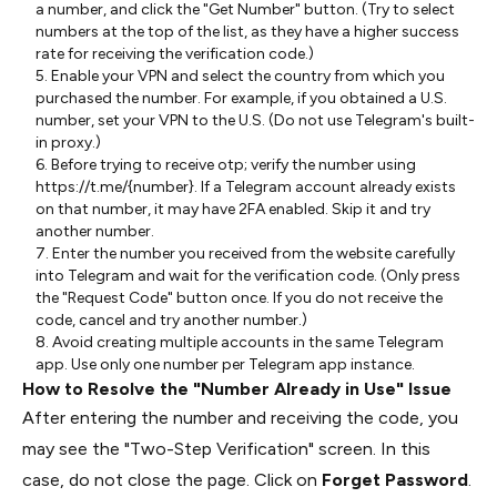
a number, and click the "Get Number" button. (Try to select
numbers at the top of the list, as they have a higher success
rate for receiving the verification code.)
5. Enable your VPN and select the country from which you
purchased the number. For example, if you obtained a U.S.
number, set your VPN to the U.S. (Do not use Telegram's built-
in proxy.)
6. Before trying to receive otp; verify the number using
https://t.me/{number}. If a Telegram account already exists
on that number, it may have 2FA enabled. Skip it and try
another number.
7. Enter the number you received from the website carefully
into Telegram and wait for the verification code. (Only press
the "Request Code" button once. If you do not receive the
code, cancel and try another number.)
8. Avoid creating multiple accounts in the same Telegram
app. Use only one number per Telegram app instance.
How to Resolve the "Number Already in Use" Issue
After entering the number and receiving the code, you
may see the "Two-Step Verification" screen. In this
case, do not close the page. Click on
Forget Password
.