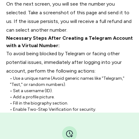
On the next screen, you will see the number you
selected. Take a screenshot of this page and send it to
us. If the issue persists, you will receive a full refund and
can select another number.
Necessary Steps After Creating a Telegram Account
with a Virtual Number:
To avoid being blocked by Telegram or facing other
potential issues, immediately after logging into your
account, perform the following actions:
• Use a unique name (Avoid generic names like "Telegram,"
"Test," or random numbers).
• Set a username (ID).
• Add a profile picture.
• Fill in the biography section.
• Enable Two-Step Verification for security.