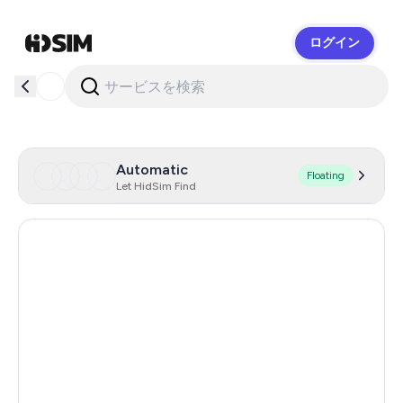
ログイン
HidSim
Automatic
Floating
Let HidSim Find
Germany
151
Austria
97
Poland
74
Thailand
45
Taiwan, Province Of China
961