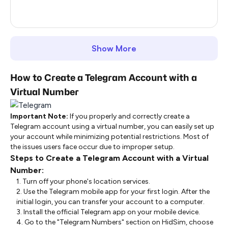
United Kingdom
64
Show More
How to Create a Telegram Account with a
Virtual Number
Important Note:
If you properly and correctly create a
Telegram account using a virtual number, you can easily set up
your account while minimizing potential restrictions. Most of
the issues users face occur due to improper setup.
Steps to Create a Telegram Account with a Virtual
Number:
1. Turn off your phone's location services.
2. Use the Telegram mobile app for your first login. After the
initial login, you can transfer your account to a computer.
3. Install the official Telegram app on your mobile device.
4. Go to the "Telegram Numbers" section on HidSim, choose