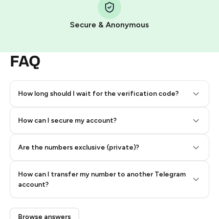
Secure & Anonymous
FAQ
How long should I wait for the verification code?
How can I secure my account?
Are the numbers exclusive (private)?
How can I transfer my number to another Telegram
account?
Browse answers