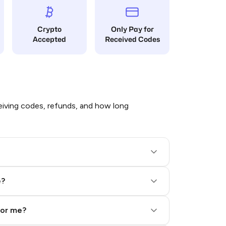
Crypto
Only Pay for
Accepted
Received Codes
iving codes, refunds, and how long
e?
for me?