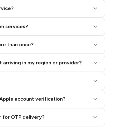
rvice?
am services?
ore than once?
 arriving in my region or provider?
Apple account verification?
 for OTP delivery?