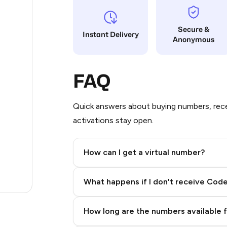
38
Secure &
Instant Delivery
Anonymous
12
12
FAQ
12
12
Quick answers about buying numbers, rece
activations stay open.
3
.23
How can I get a virtual number?
.96
Step 2: Buy Stars in Telegram
What happens if I don't receive Cod
.27
How long are the numbers available 