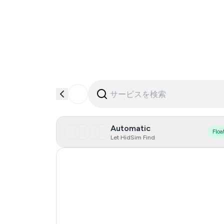
Automatic
Floa
Let HidSim Find
Hong Kong
United States Of America
United Kingdom
Mexico