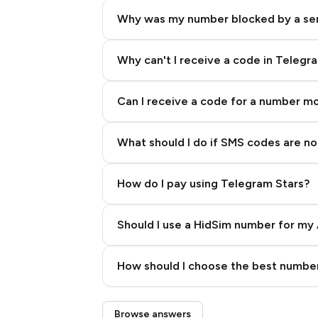
Why was my number blocked by a se
Why can't I receive a code in Telegr
Can I receive a code for a number m
What should I do if SMS codes are not
How do I pay using Telegram Stars?
Should I use a HidSim number for my 
Quality High To Low
How should I choose the best number
Price High To Low
Step 3: Pay our bot with Stars
Browse answers