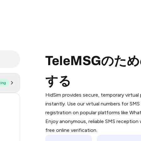
TeleMSGの
する
ting
Purchasing credits through Telegram
You purchase Stars via the official
@Pr
HidSim provides secure, temporary virtua
Google Pay, Apple Pay, or other supp
55
instantly. Use our virtual numbers for SM
You use those Stars to pay our bot an
registration on popular platforms like Wh
14
Enjoy anonymous, reliable SMS reception w
Step 1: Create the order on HidSim
9
free online verification.
Stars
9