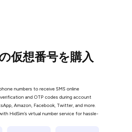
ための仮想番号を購入
 is a simple two-step process:
emiumBot
in Telegram using your card (or
l phone numbers to receive SMS online
orted methods).
S verification and OTP codes during account
d complete the HidSim credit purchase.
atsApp, Amazon, Facebook, Twitter, and more.
ith HidSim’s virtual number service for hassle-
Pay with Telegram