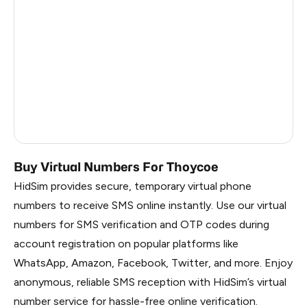
China
1.2
Russia
1.17
South Korea
1.17
Belarus
1.17
Faroe Islands
0.99
Buy Virtual Numbers For Thoycoe
HidSim provides secure, temporary virtual phone
numbers to receive SMS online instantly. Use our virtual
numbers for SMS verification and OTP codes during
account registration on popular platforms like
WhatsApp, Amazon, Facebook, Twitter, and more. Enjoy
anonymous, reliable SMS reception with HidSim’s virtual
number service for hassle-free online verification.