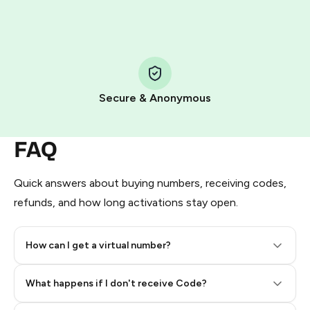
HidSim credit purchase.
Step 1: Create the order on HidSim
Pay with Telegram Stars
Secure & Anonymous
FAQ
Quick answers about buying numbers, receiving codes,
refunds, and how long activations stay open.
How can I get a virtual number?
Step 2: Buy Stars in Telegram
What happens if I don't receive Code?