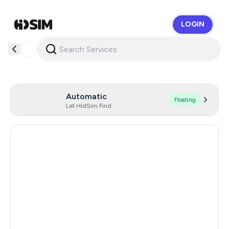
LOGIN
HidSim
Automatic
Floating
Let HidSim Find
Singapore
157
Hong Kong
63
United States Of America
14
United Kingdom
9
Poland
9