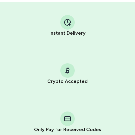
Instant Delivery
Crypto Accepted
Purchasing credits through Telegram is a simple two-
step process:
You purchase Stars via the official
@PremiumBot
in
Telegram using your card (or Google Pay, Apple Pay, or
other supported methods).
Only Pay for Received Codes
You use those Stars to pay our bot and complete the