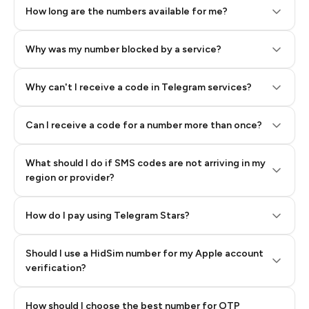
How long are the numbers available for me?
Why was my number blocked by a service?
Why can't I receive a code in Telegram services?
Can I receive a code for a number more than once?
What should I do if SMS codes are not arriving in my
region or provider?
How do I pay using Telegram Stars?
Should I use a HidSim number for my Apple account
Step 3: Pay our bot with Stars
verification?
Quality High To Low
How should I choose the best number for OTP
Price High To