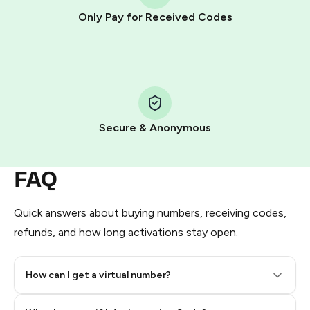
other supported methods).
Only Pay for Received Codes
You use those Stars to pay our bot and complete the
HidSim credit purchase.
Step 1: Create the order on HidSim
Pay with Telegram Stars
Secure & Anonymous
FAQ
Quick answers about buying numbers, receiving codes,
refunds, and how long activations stay open.
How can I get a virtual number?