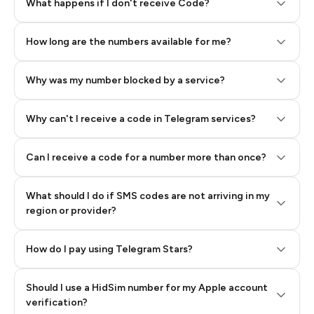
Step 2: Buy Stars in Telegram
What happens if I don't receive Code?
How long are the numbers available for me?
Why was my number blocked by a service?
Why can't I receive a code in Telegram services?
Can I receive a code for a number more than once?
What should I do if SMS codes are not arriving in my
region or provider?
How do I pay using Telegram Stars?
Should I use a HidSim number for my Apple account
Step 3: Pay our bot with Stars
verification?