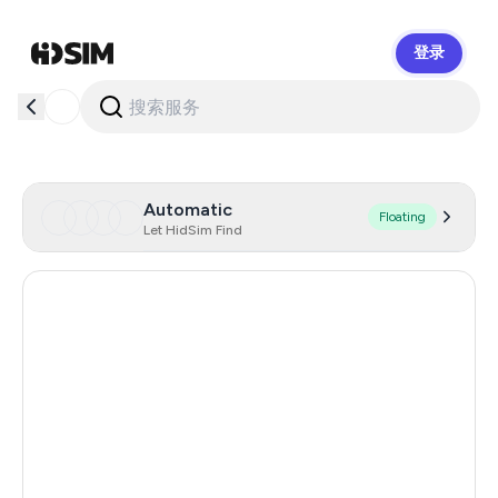
登录
HidSim
Automatic
Floating
Let HidSim Find
Hong Kong
53
France
19
United States Of America
14
Italy
12
United Kingdom
9