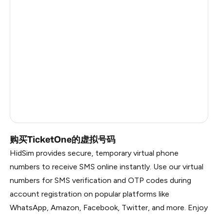
Germany
6
Argentina
6
Colombia
6
India
6
Philippines
6
Dominican Republic
5
购买TicketOne的虚拟号码
HidSim provides secure, temporary virtual phone
numbers to receive SMS online instantly. Use our virtual
numbers for SMS verification and OTP codes during
account registration on popular platforms like
WhatsApp, Amazon, Facebook, Twitter, and more. Enjoy