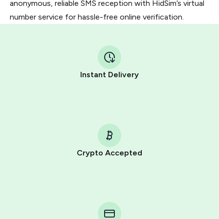
anonymous, reliable SMS reception with HidSim’s virtual
number service for hassle-free online verification.
Instant Delivery
Crypto Accepted
Purchasing credits through Telegram is a simple two-
step process:
You purchase Stars via the official
@PremiumBot
in
Telegram using your card (or Google Pay, Apple Pay, or