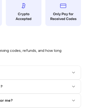
Crypto
Only Pay for
Accepted
Received Codes
iving codes, refunds, and how long
e?
for me?