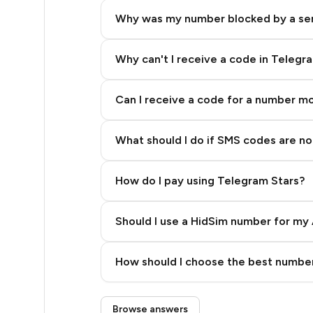
5
Why was my number blocked by a se
5
5
Why can't I receive a code in Telegr
5
Can I receive a code for a number m
5
What should I do if SMS codes are not
5
5
How do I pay using Telegram Stars?
5
Should I use a HidSim number for my 
5
Quality High To Low
5
How should I choose the best number
Price High To Low
5
Step 3: Pay our bot with Stars
Browse answers