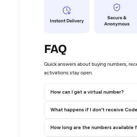
5
Secure &
Instant Delivery
Anonymous
5
5
FAQ
5
5
Quick answers about buying numbers, rece
activations stay open.
5
5
How can I get a virtual number?
5
Step 2: Buy Stars in Telegram
What happens if I don't receive Cod
5
5
How long are the numbers available 