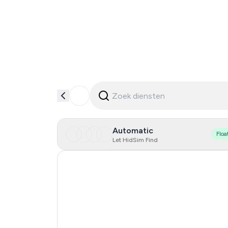
Automatic
Floa
Let HidSim Find
Hong Kong
United States Of America
United Kingdom
Indonesia