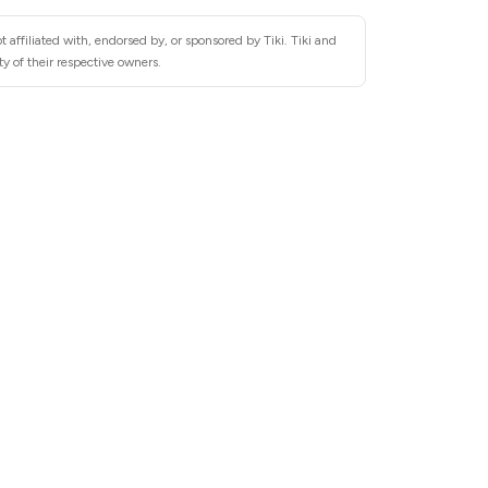
 affiliated with, endorsed by, or sponsored by Tiki. Tiki and
y of their respective owners.