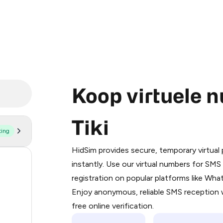
Koop virtuele 
Tiki
ting
Purchasing credits through Telegram
You purchase Stars via the official
@Pr
HidSim provides secure, temporary virtua
Google Pay, Apple Pay, or other supp
60
instantly. Use our virtual numbers for SM
You use those Stars to pay our bot an
registration on popular platforms like Wh
14
Enjoy anonymous, reliable SMS reception w
Step 1: Create the order on HidSim
9
free online verification.
Stars
5