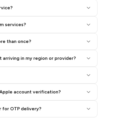
rvice?
am services?
ore than once?
 arriving in my region or provider?
Apple account verification?
 for OTP delivery?