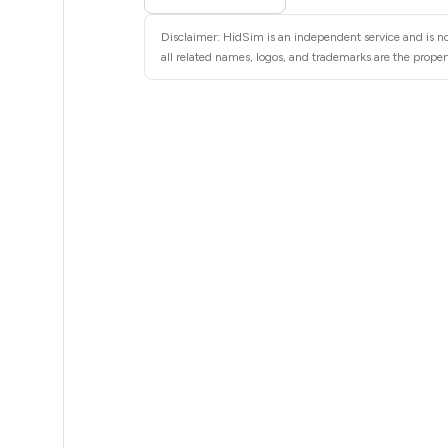
5
Disclaimer: HidSim is an independent service and is not
5
all related names, logos, and trademarks are the propert
5
5
5
5
5
5
5
5
5