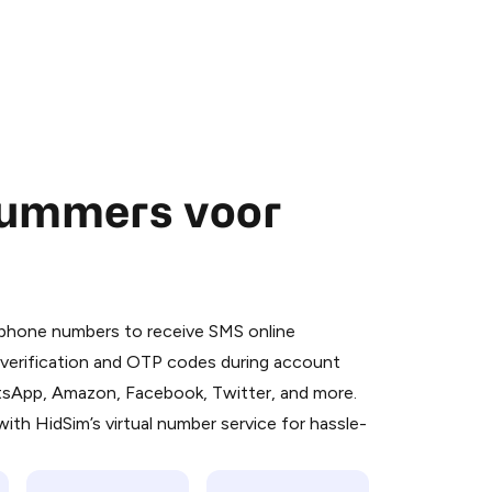
nummers voor
 is a simple two-step process:
emiumBot
in Telegram using your card (or
l phone numbers to receive SMS online
orted methods).
S verification and OTP codes during account
d complete the HidSim credit purchase.
atsApp, Amazon, Facebook, Twitter, and more.
ith HidSim’s virtual number service for hassle-
Pay with Telegram