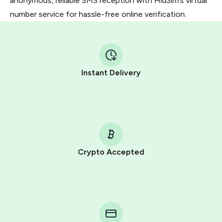
anonymous, reliable SMS reception with HidSim’s virtual
number service for hassle-free online verification.
Instant Delivery
Crypto Accepted
Purchasing credits through Telegram is a simple two-
step process:
You purchase Stars via the official
@PremiumBot
in
Telegram using your card (or Google Pay, Apple Pay, or