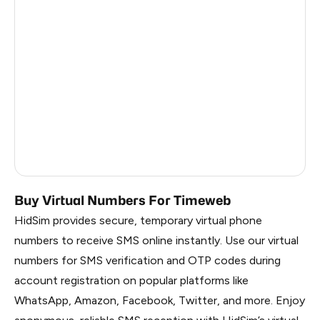
India
11
Turkey
11
Colombia
11
Mexico
11
Honduras
11
Cameroon
3
Buy Virtual Numbers For Timeweb
HidSim provides secure, temporary virtual phone
numbers to receive SMS online instantly. Use our virtual
numbers for SMS verification and OTP codes during
account registration on popular platforms like
WhatsApp, Amazon, Facebook, Twitter, and more. Enjoy