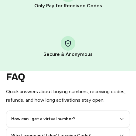
other supported methods).
Only Pay for Received Codes
You use those Stars to pay our bot and complete the
HidSim credit purchase.
Step 1: Create the order on HidSim
Pay with Telegram Stars
Secure & Anonymous
FAQ
Quick answers about buying numbers, receiving codes,
refunds, and how long activations stay open.
How can I get a virtual number?
Step 2: Buy Stars in Telegram
What happens if I don't receive Code?