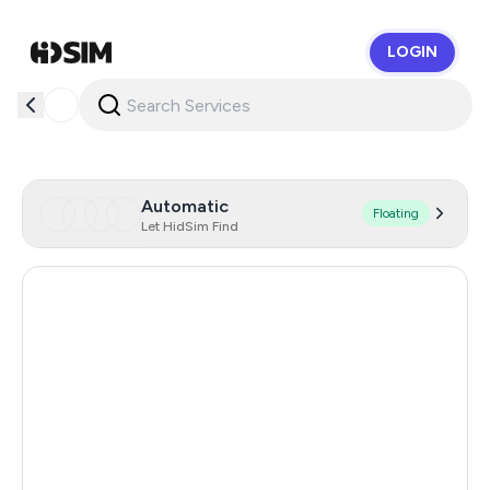
LOGIN
HidSim
Automatic
Floating
Let HidSim Find
Russia
0.21
Cambodia
38
Zambia
14
Egypt
14
Argentina
11