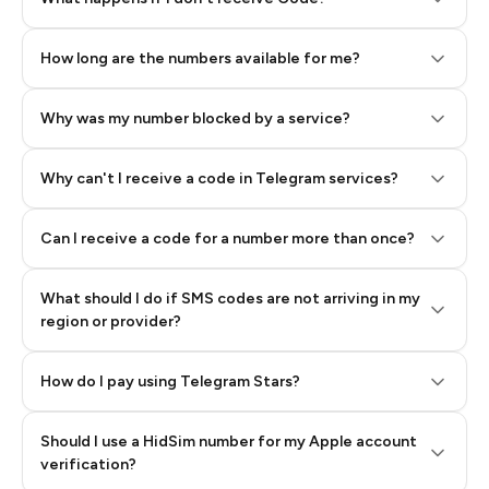
How long are the numbers available for me?
Why was my number blocked by a service?
Why can't I receive a code in Telegram services?
Can I receive a code for a number more than once?
What should I do if SMS codes are not arriving in my
region or provider?
How do I pay using Telegram Stars?
Should I use a HidSim number for my Apple account
Step 3: Pay our bot with Stars
verification?