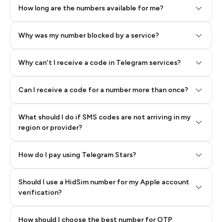
How long are the numbers available for me?
Why was my number blocked by a service?
Why can't I receive a code in Telegram services?
Can I receive a code for a number more than once?
What should I do if SMS codes are not arriving in my
region or provider?
How do I pay using Telegram Stars?
Should I use a HidSim number for my Apple account
Step 3: Pay our bot with Stars
verification?
Quality High To Low
How should I choose the best number for OTP
Price High To