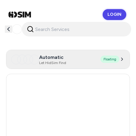
LOGIN
HidSim
Automatic
Floating
Let HidSim Find
Singapore
160
Hong Kong
63
United States Of America
14
United Kingdom
9
Poland
9