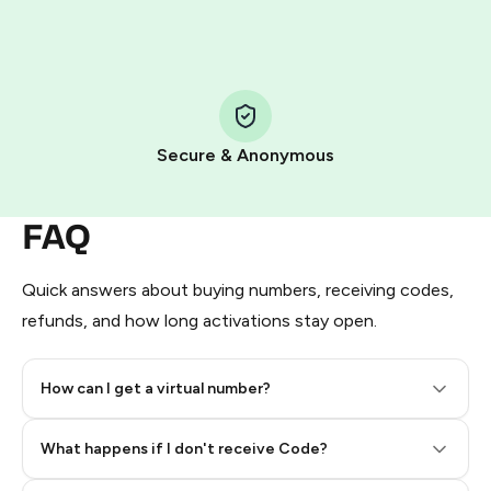
HidSim credit purchase.
Step 1: Create the order on HidSim
Pay with Telegram Stars
Secure & Anonymous
FAQ
Quick answers about buying numbers, receiving codes,
refunds, and how long activations stay open.
How can I get a virtual number?
Step 2: Buy Stars in Telegram
What happens if I don't receive Code?