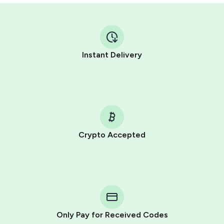
Instant Delivery
Crypto Accepted
Purchasing credits through Telegram is a simple two-
step process:
You purchase Stars via the official
@PremiumBot
in
Telegram using your card (or Google Pay, Apple Pay, or
other supported methods).
Only Pay for Received Codes
You use those Stars to pay our bot and complete the