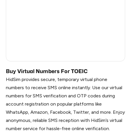
China
1.02
Russia
0.99
South Korea
0.99
Belarus
0.99
Faroe Islands
0.84
Buy Virtual Numbers For TOEIC
HidSim provides secure, temporary virtual phone
numbers to receive SMS online instantly. Use our virtual
numbers for SMS verification and OTP codes during
account registration on popular platforms like
WhatsApp, Amazon, Facebook, Twitter, and more. Enjoy
anonymous, reliable SMS reception with HidSim’s virtual
number service for hassle-free online verification.