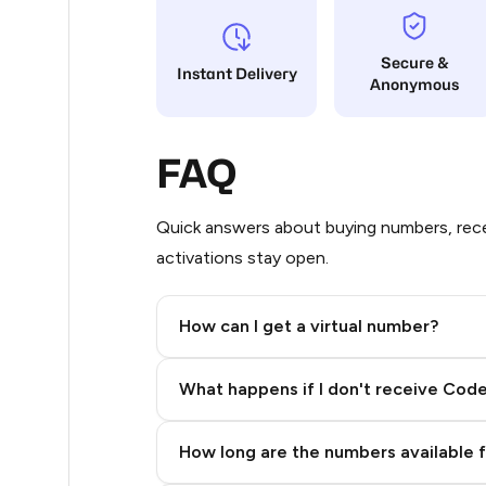
9
Secure &
Instant Delivery
Anonymous
5
5
FAQ
5
5
Quick answers about buying numbers, rece
activations stay open.
5
5
How can I get a virtual number?
5
Step 2: Buy Stars in Telegram
What happens if I don't receive Cod
5
5
How long are the numbers available 