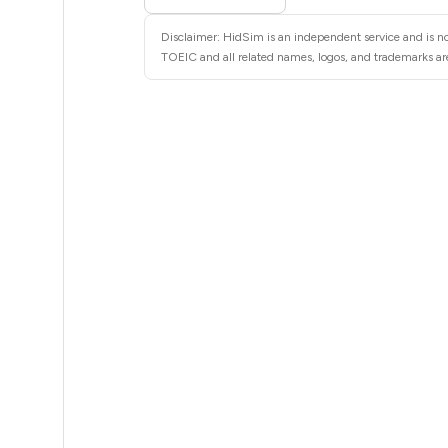
5
Disclaimer: HidSim is an independent service and is no
5
TOEIC and all related names, logos, and trademarks are
5
5
5
5
5
5
5
5
5