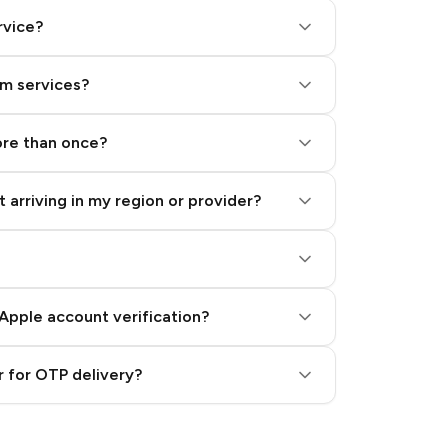
rvice?
am services?
ore than once?
 arriving in my region or provider?
Apple account verification?
 for OTP delivery?