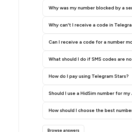
5
Why was my number blocked by a se
5
5
Why can't I receive a code in Telegr
5
Can I receive a code for a number m
5
What should I do if SMS codes are not
5
5
How do I pay using Telegram Stars?
5
Should I use a HidSim number for my 
5
Quality High To Low
5
How should I choose the best number
Price High To Low
5
Step 3: Pay our bot with Stars
Browse answers