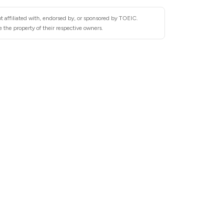
t affiliated with, endorsed by, or sponsored by TOEIC.
 the property of their respective owners.