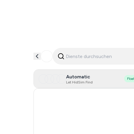
Automatic
Floa
Let HidSim Find
Singapore
Hong Kong
United States Of America
United Kingdom