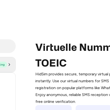
Virtuelle Numm
TOEIC
ting
Purchasing credits through Telegram
You purchase Stars via the official
@Pr
HidSim provides secure, temporary virtua
Google Pay, Apple Pay, or other supp
160
instantly. Use our virtual numbers for SM
You use those Stars to pay our bot an
registration on popular platforms like Wh
63
Enjoy anonymous, reliable SMS reception w
Step 1: Create the order on HidSim
14
free online verification.
Stars
9