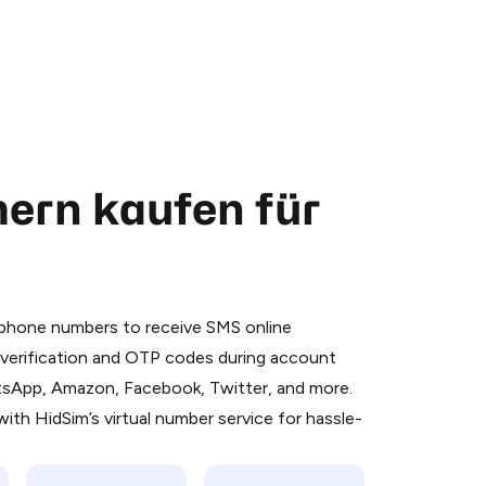
ern kaufen für
 is a simple two-step process:
emiumBot
in Telegram using your card (or
l phone numbers to receive SMS online
orted methods).
S verification and OTP codes during account
d complete the HidSim credit purchase.
atsApp, Amazon, Facebook, Twitter, and more.
ith HidSim’s virtual number service for hassle-
Pay with Telegram