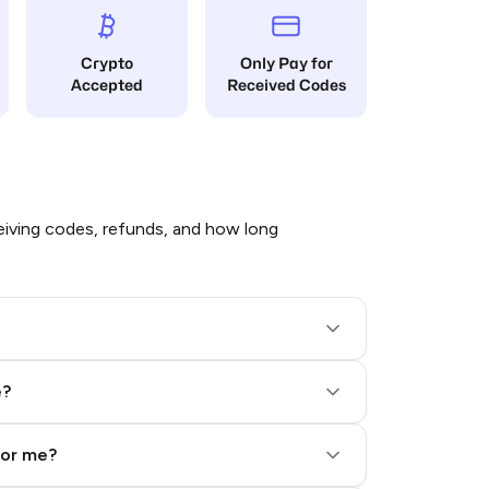
Crypto
Only Pay for
Accepted
Received Codes
iving codes, refunds, and how long
e?
for me?