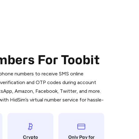
mbers For Toobit
 is a simple two-step process:
emiumBot
in Telegram using your card (or
l phone numbers to receive SMS online
orted methods).
S verification and OTP codes during account
d complete the HidSim credit purchase.
atsApp, Amazon, Facebook, Twitter, and more.
ith HidSim’s virtual number service for hassle-
Pay with Telegram
Crypto
Only Pay for