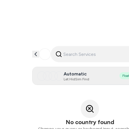
Automatic
Floa
Let HidSim Find
No country found
Change your query or keyboard input, search