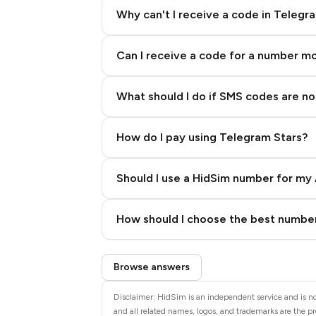
Why can't I receive a code in Telegr
Can I receive a code for a number m
What should I do if SMS codes are not
How do I pay using Telegram Stars?
Should I use a HidSim number for my 
Quality High To Low
How should I choose the best number
Price High To Low
Step 3: Pay our bot with Stars
Browse answers
Disclaimer: HidSim is an independent service and is not
and all related names, logos, and trademarks are the pr