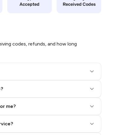
Accepted
Received Codes
iving codes, refunds, and how long
e?
for me?
rvice?