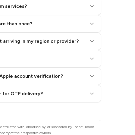
am services?
ore than once?
 arriving in my region or provider?
Apple account verification?
 for OTP delivery?
 affiliated with, endorsed by, or sponsored by Toobit. Toobit
operty of their respective owners.