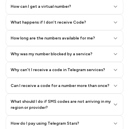
How can I get a virtual number?
Step 2: Buy Stars in Telegram
What happens if I don't receive Code?
How long are the numbers available for me?
Why was my number blocked by a service?
Why can't I receive a code in Telegram services?
Can I receive a code for a number more than once?
What should I do if SMS codes are not arriving in my
region or provider?
How do I pay using Telegram Stars?