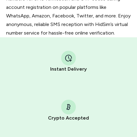
account registration on popular platforms like
WhatsApp, Amazon, Facebook, Twitter, and more. Enjoy
anonymous, reliable SMS reception with HidSim’s virtual
number service for hassle-free online verification.
Instant Delivery
Crypto Accepted
Purchasing credits through Telegram is a simple two-
step process: