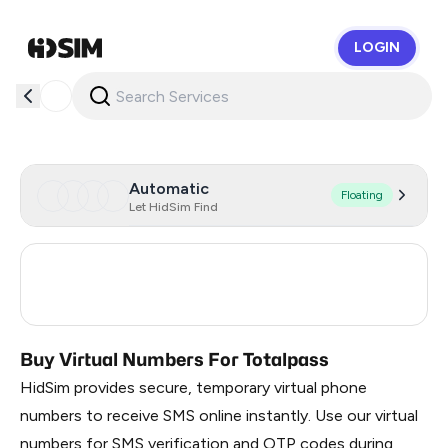
LOGIN
HidSim
Automatic
Floating
Let HidSim Find
France
19
Brazil
3
Buy Virtual Numbers For Totalpass
HidSim provides secure, temporary virtual phone
numbers to receive SMS online instantly. Use our virtual
numbers for SMS verification and OTP codes during