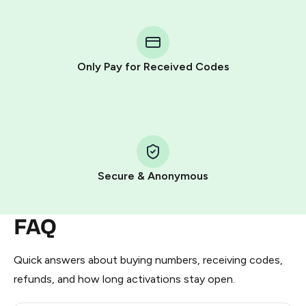
You purchase Stars via the official
@PremiumBot
in
Telegram using your card (or Google Pay, Apple Pay, or
other supported methods).
Only Pay for Received Codes
You use those Stars to pay our bot and complete the
HidSim credit purchase.
Step 1: Create the order on HidSim
Pay with Telegram Stars
Secure & Anonymous
FAQ
Quick answers about buying numbers, receiving codes,
refunds, and how long activations stay open.