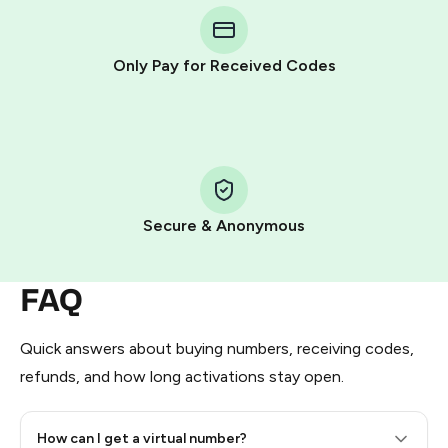
Telegram using your card (or Google Pay, Apple Pay, or
other supported methods).
Only Pay for Received Codes
You use those Stars to pay our bot and complete the
HidSim credit purchase.
Step 1: Create the order on HidSim
Pay with Telegram Stars
Secure & Anonymous
FAQ
Quick answers about buying numbers, receiving codes,
refunds, and how long activations stay open.
How can I get a virtual number?