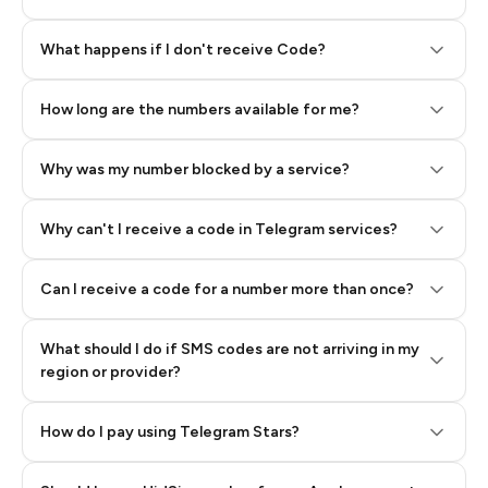
Step 2: Buy Stars in Telegram
What happens if I don't receive Code?
How long are the numbers available for me?
Why was my number blocked by a service?
Why can't I receive a code in Telegram services?
Can I receive a code for a number more than once?
What should I do if SMS codes are not arriving in my
region or provider?
How do I pay using Telegram Stars?