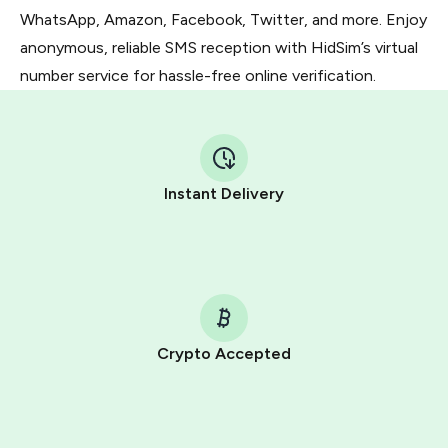
WhatsApp, Amazon, Facebook, Twitter, and more. Enjoy
anonymous, reliable SMS reception with HidSim’s virtual
number service for hassle-free online verification.
Instant Delivery
Crypto Accepted
Purchasing credits through Telegram is a simple two-
step process:
You purchase Stars via the official
@PremiumBot
in