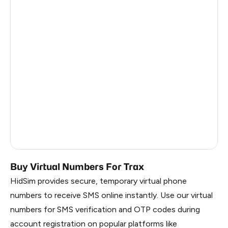
Colombia
12
India
12
Philippines
12
France
9
Spain
9
Dominican Republic
8
Russia
1.17
Buy Virtual Numbers For Trax
HidSim provides secure, temporary virtual phone
numbers to receive SMS online instantly. Use our virtual
numbers for SMS verification and OTP codes during
account registration on popular platforms like