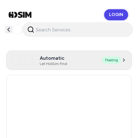
LOGIN
HidSim
Automatic
Floating
Let HidSim Find
Hong Kong
57
United States Of America
14
United Kingdom
9
Australia
9
Brazil
9