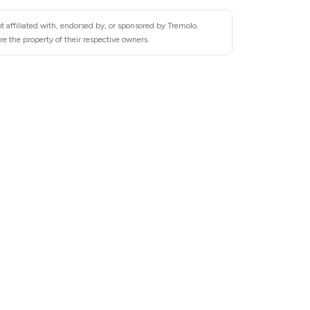
 affiliated with, endorsed by, or sponsored by Tremolo.
e the property of their respective owners.