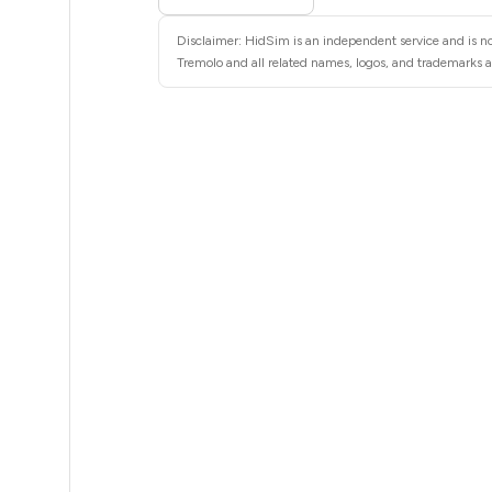
5
Disclaimer: HidSim is an independent service and is not
5
Tremolo and all related names, logos, and trademarks ar
5
5
5
5
5
5
5
5
5