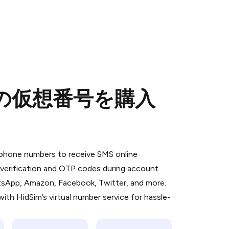
めの仮想番号を購入
 is a simple two-step process:
emiumBot
in Telegram using your card (or
l phone numbers to receive SMS online
orted methods).
S verification and OTP codes during account
d complete the HidSim credit purchase.
atsApp, Amazon, Facebook, Twitter, and more.
ith HidSim’s virtual number service for hassle-
Pay with Telegram