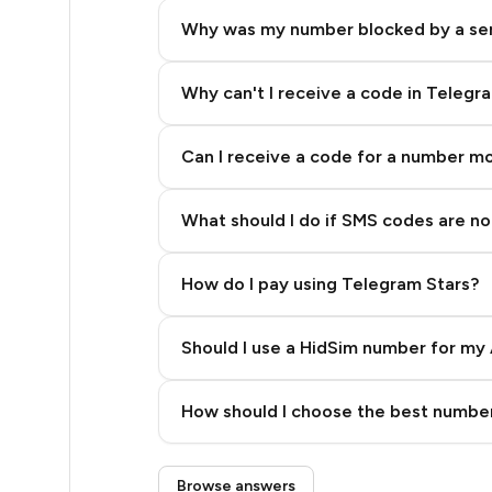
5
Why was my number blocked by a se
5
5
Why can't I receive a code in Telegr
5
Can I receive a code for a number m
5
What should I do if SMS codes are not
5
5
How do I pay using Telegram Stars?
5
Should I use a HidSim number for my 
5
Quality High To Low
5
How should I choose the best number
Price High To Low
5
Step 3: Pay our bot with Stars
Browse answers