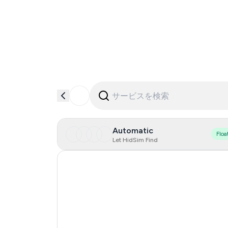
Automatic
Floa
Let HidSim Find
Hong Kong
United States Of America
United Kingdom
Indonesia