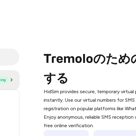
Tremoloのた
する
ting
Purchasing credits through Telegram
You purchase Stars via the official
@Pr
HidSim provides secure, temporary virtua
Google Pay, Apple Pay, or other supp
53
instantly. Use our virtual numbers for SM
You use those Stars to pay our bot an
registration on popular platforms like Wh
14
Enjoy anonymous, reliable SMS reception w
Step 1: Create the order on HidSim
9
free online verification.
Stars
5