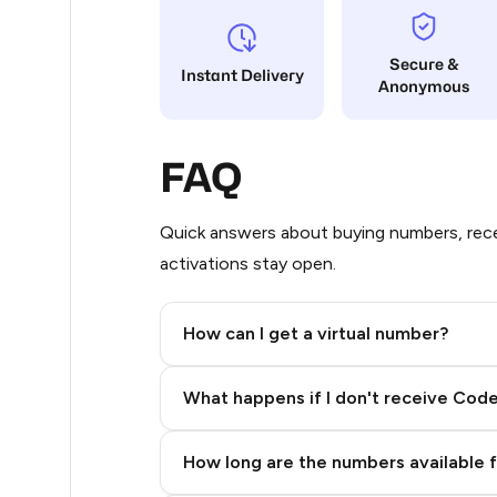
5
Secure &
Instant Delivery
Anonymous
5
5
FAQ
5
5
Quick answers about buying numbers, rece
activations stay open.
5
5
How can I get a virtual number?
5
Step 2: Buy Stars in Telegram
What happens if I don't receive Cod
5
5
How long are the numbers available 