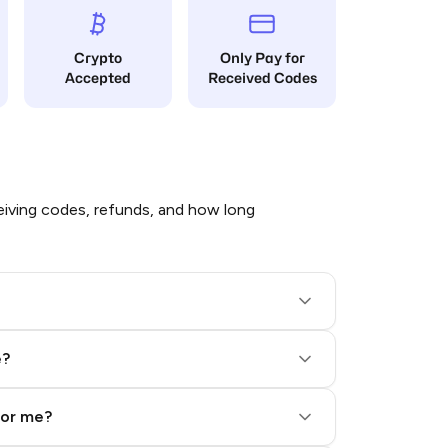
Crypto
Only Pay for
Accepted
Received Codes
iving codes, refunds, and how long
e?
for me?