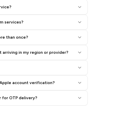
rvice?
am services?
ore than once?
 arriving in my region or provider?
Apple account verification?
 for OTP delivery?