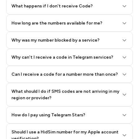
Step 2: Buy Stars in Telegram
What happens if I don't receive Code?
How long are the numbers available for me?
Why was my number blocked by a service?
Why can't I receive a code in Telegram services?
Can I receive a code for a number more than once?
What should I do if SMS codes are not arriving in my
region or provider?
How do I pay using Telegram Stars?
Should I use a HidSim number for my Apple account
Step 3: Pay our bot with Stars
verification?