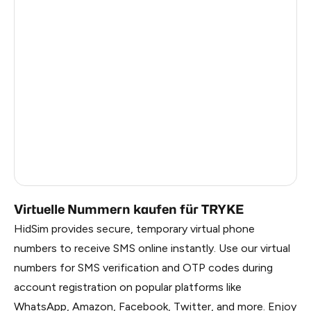
Dominican Republic
6
China
0.84
Liberia
0.81
Panama
0.81
Timor-Leste
0.81
Myanmar
0.81
Russia
0.81
Virtuelle Nummern kaufen für TRYKE
HidSim provides secure, temporary virtual phone
numbers to receive SMS online instantly. Use our virtual
numbers for SMS verification and OTP codes during
account registration on popular platforms like
WhatsApp, Amazon, Facebook, Twitter, and more. Enjoy