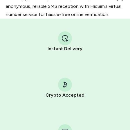
anonymous, reliable SMS reception with HidSim’s virtual
number service for hassle-free online verification.
Instant Delivery
Crypto Accepted
Purchasing credits through Telegram is a simple two-
step process:
You purchase Stars via the official
@PremiumBot
in
Telegram using your card (or Google Pay, Apple Pay, or