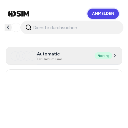
ANMELDEN
HidSim
Automatic
Floating
Let HidSim Find
Hong Kong
55
United States Of America
14
United Kingdom
9
Indonesia
6
Malaysia
6