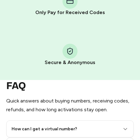
other supported methods).
Only Pay for Received Codes
You use those Stars to pay our bot and complete the
HidSim credit purchase.
Step 1: Create the order on HidSim
Pay with Telegram Stars
Secure & Anonymous
FAQ
Quick answers about buying numbers, receiving codes,
refunds, and how long activations stay open.
How can I get a virtual number?