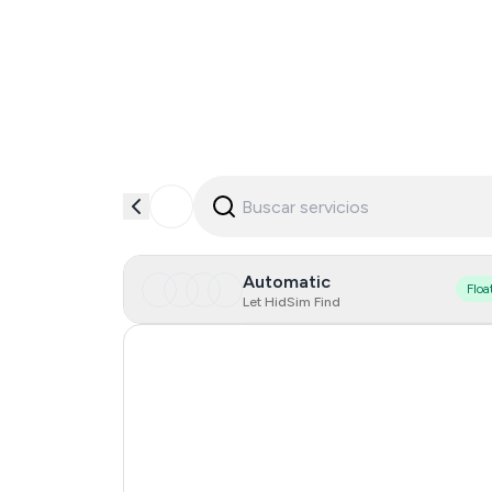
Automatic
Floa
Let HidSim Find
Hong Kong
United States Of America
United Kingdom
Iceland