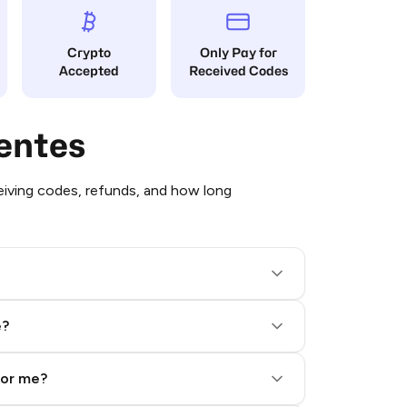
Crypto
Only Pay for
Accepted
Received Codes
entes
iving codes, refunds, and how long
e?
for me?