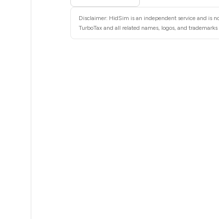
8
Disclaimer: HidSim is an independent service and is no
8
TurboTax and all related names, logos, and trademarks a
8
8
8
8
8
8
8
8
8