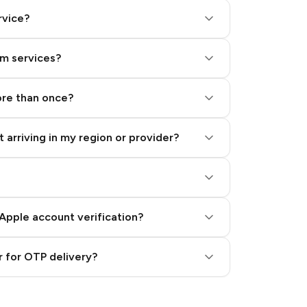
rvice?
am services?
ore than once?
 arriving in my region or provider?
Apple account verification?
 for OTP delivery?