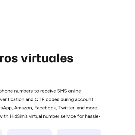
os virtuales
 is a simple two-step process:
emiumBot
in Telegram using your card (or
l phone numbers to receive SMS online
orted methods).
S verification and OTP codes during account
d complete the HidSim credit purchase.
atsApp, Amazon, Facebook, Twitter, and more.
ith HidSim’s virtual number service for hassle-
Pay with Telegram