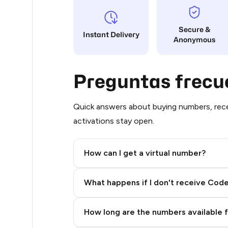
8
Secure &
Instant Delivery
Anonymous
8
8
Preguntas frecu
8
8
Quick answers about buying numbers, rece
activations stay open.
8
8
How can I get a virtual number?
8
Step 2: Buy Stars in Telegram
What happens if I don't receive Cod
8
8
How long are the numbers available 