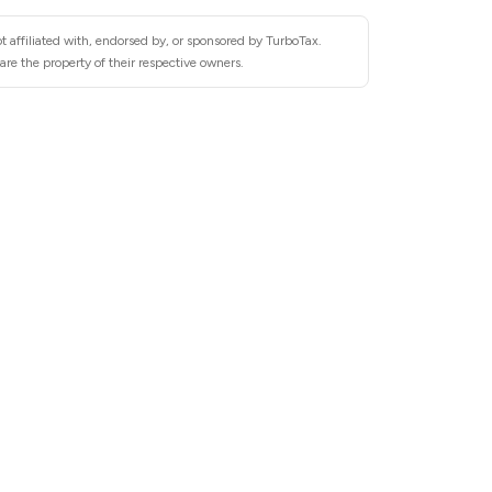
t affiliated with, endorsed by, or sponsored by TurboTax.
re the property of their respective owners.