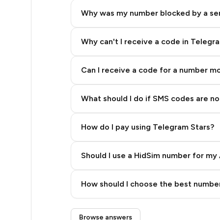
8
Why was my number blocked by a se
8
8
Why can't I receive a code in Telegr
8
Can I receive a code for a number m
8
What should I do if SMS codes are not
8
8
How do I pay using Telegram Stars?
8
Should I use a HidSim number for my 
8
Quality High To Low
8
How should I choose the best number
Price High To Low
8
Step 3: Pay our bot with Stars
Browse answers