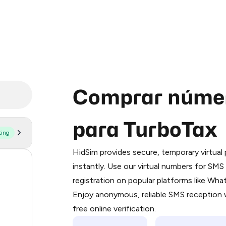
Comprar númer
para TurboTax
ting
Purchasing credits through Telegram
You purchase Stars via the official
@Pr
HidSim provides secure, temporary virtua
Google Pay, Apple Pay, or other supp
59
instantly. Use our virtual numbers for SM
You use those Stars to pay our bot an
registration on popular platforms like Wh
14
Enjoy anonymous, reliable SMS reception w
Step 1: Create the order on HidSim
9
free online verification.
Stars
8