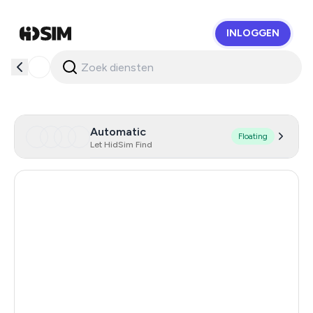
INLOGGEN
HidSim
Automatic
Floating
Let HidSim Find
Hong Kong
59
United States Of America
14
United Kingdom
9
Iceland
8
Mongolia
8