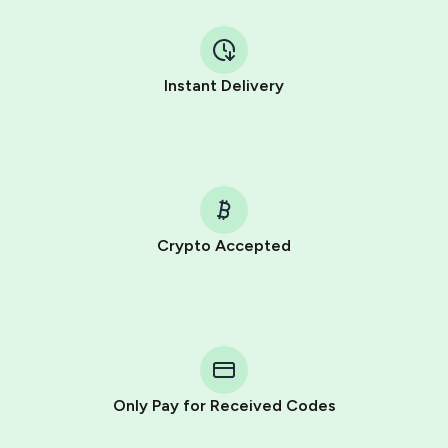
Instant Delivery
Crypto Accepted
Purchasing credits through Telegram is a simple two-
step process:
You purchase Stars via the official
@PremiumBot
in
Telegram using your card (or Google Pay, Apple Pay, or
other supported methods).
Only Pay for Received Codes
You use those Stars to pay our bot and complete the
HidSim credit purchase.