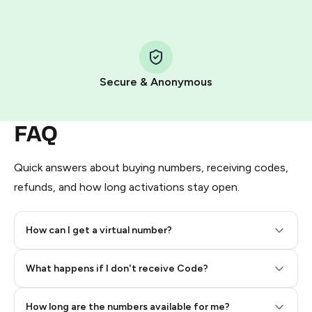
Step 1: Create the order on HidSim
Pay with Telegram Stars
Secure & Anonymous
FAQ
Quick answers about buying numbers, receiving codes,
refunds, and how long activations stay open.
How can I get a virtual number?
Step 2: Buy Stars in Telegram
What happens if I don't receive Code?
How long are the numbers available for me?