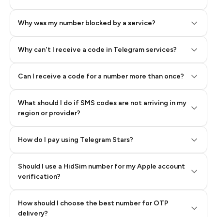
Why was my number blocked by a service?
Why can't I receive a code in Telegram services?
Can I receive a code for a number more than once?
What should I do if SMS codes are not arriving in my
region or provider?
How do I pay using Telegram Stars?
Should I use a HidSim number for my Apple account
Step 3: Pay our bot with Stars
verification?
Quality High To Low
How should I choose the best number for OTP
Price High To
delivery?