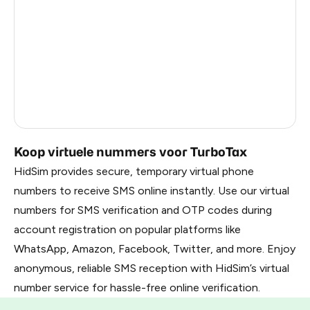
Kenya
7
France
8
Dominican Republic
7
Belarus
1.02
Russia
1.02
Koop virtuele nummers voor TurboTax
HidSim provides secure, temporary virtual phone
numbers to receive SMS online instantly. Use our virtual
numbers for SMS verification and OTP codes during
account registration on popular platforms like
WhatsApp, Amazon, Facebook, Twitter, and more. Enjoy
anonymous, reliable SMS reception with HidSim’s virtual
number service for hassle-free online verification.