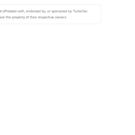
t affiliated with, endorsed by, or sponsored by TurboTax.
re the property of their respective owners.