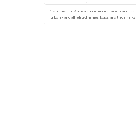
8
Disclaimer: HidSim is an independent service and is no
8
TurboTax and all related names, logos, and trademarks a
8
8
8
8
8
8
8
8
8