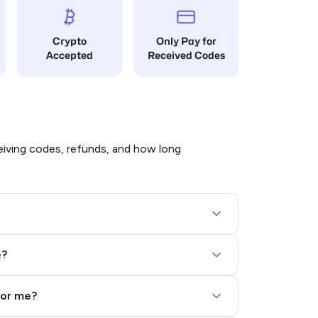
Crypto
Only Pay for
Accepted
Received Codes
iving codes, refunds, and how long
e?
for me?