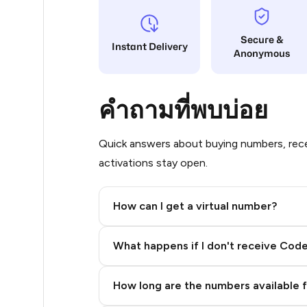
8
Secure &
Instant Delivery
Anonymous
8
8
คำถามที่พบบ่อย
8
8
Quick answers about buying numbers, rece
activations stay open.
8
8
How can I get a virtual number?
8
Step 2: Buy Stars in Telegram
What happens if I don't receive Cod
8
8
How long are the numbers available 