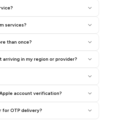
rvice?
am services?
ore than once?
 arriving in my region or provider?
Apple account verification?
 for OTP delivery?