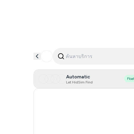
Automatic
Floa
Let HidSim Find
Hong Kong
United States Of America
United Kingdom
Iceland