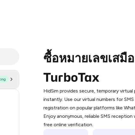
ซื้อหมายเลขเสมื
TurboTax
ting
Purchasing credits through Telegram
You purchase Stars via the official
@Pr
HidSim provides secure, temporary virtua
Google Pay, Apple Pay, or other supp
59
instantly. Use our virtual numbers for SM
You use those Stars to pay our bot an
registration on popular platforms like Wh
14
Enjoy anonymous, reliable SMS reception w
Step 1: Create the order on HidSim
9
free online verification.
Stars
8