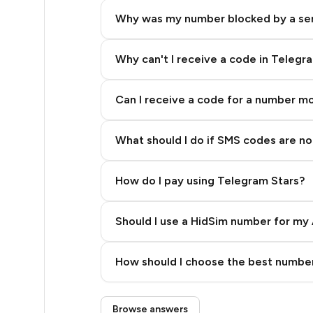
8
Why was my number blocked by a se
8
8
Why can't I receive a code in Telegr
8
Can I receive a code for a number m
8
What should I do if SMS codes are not
8
8
How do I pay using Telegram Stars?
8
Should I use a HidSim number for my 
8
Quality High To Low
8
How should I choose the best number
Price High To Low
8
Step 3: Pay our bot with Stars
Browse answers