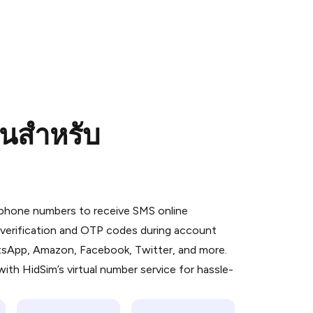
อนสำหรับ
 is a simple two-step process:
emiumBot
in Telegram using your card (or
l phone numbers to receive SMS online
orted methods).
S verification and OTP codes during account
d complete the HidSim credit purchase.
atsApp, Amazon, Facebook, Twitter, and more.
ith HidSim’s virtual number service for hassle-
Pay with Telegram