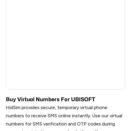
Tunisia
2
Zimbabwe
2
Madagascar
2
Afghanistan
2
Mongolia
2
Honduras
2
United States Of America
10
United Kingdom
10
Buy Virtual Numbers For UBISOFT
HidSim provides secure, temporary virtual phone
numbers to receive SMS online instantly. Use our virtual
numbers for SMS verification and OTP codes during