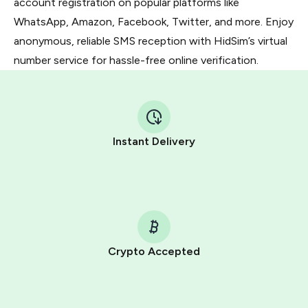
account registration on popular platforms like
WhatsApp, Amazon, Facebook, Twitter, and more. Enjoy
anonymous, reliable SMS reception with HidSim’s virtual
number service for hassle-free online verification.
Instant Delivery
Crypto Accepted
Purchasing credits through Telegram is a simple two-
step process: