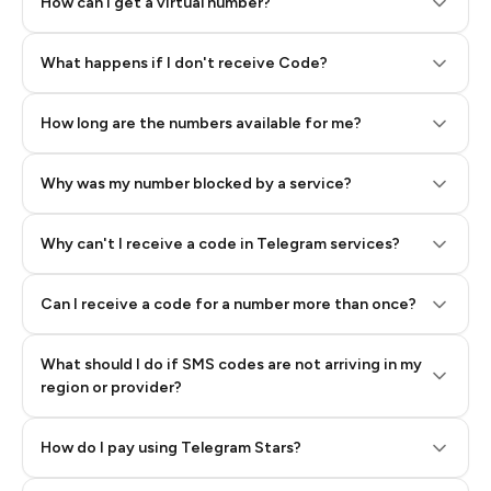
How can I get a virtual number?
Step 2: Buy Stars in Telegram
What happens if I don't receive Code?
How long are the numbers available for me?
Why was my number blocked by a service?
Why can't I receive a code in Telegram services?
Can I receive a code for a number more than once?
What should I do if SMS codes are not arriving in my
region or provider?
How do I pay using Telegram Stars?