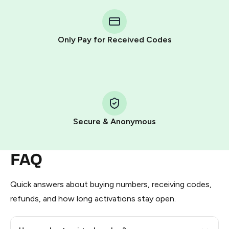
You purchase Stars via the official
@PremiumBot
in
Telegram using your card (or Google Pay, Apple Pay, or
other supported methods).
Only Pay for Received Codes
You use those Stars to pay our bot and complete the
HidSim credit purchase.
Step 1: Create the order on HidSim
Pay with Telegram Stars
Secure & Anonymous
FAQ
Quick answers about buying numbers, receiving codes,
refunds, and how long activations stay open.