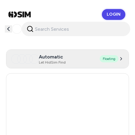
LOGIN
HidSim
Automatic
Floating
Let HidSim Find
Cambodia
38
Japan
16
Saudi Arabia
12
Singapore
11
Netherlands
10