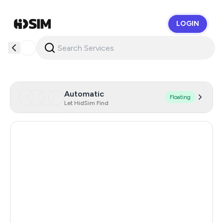
LOGIN
HidSim
Automatic
Floating
Let HidSim Find
Turkey
11
Côte D'Ivoire
8
Malaysia
0.48
Hong Kong
0.48
Poland
0.48