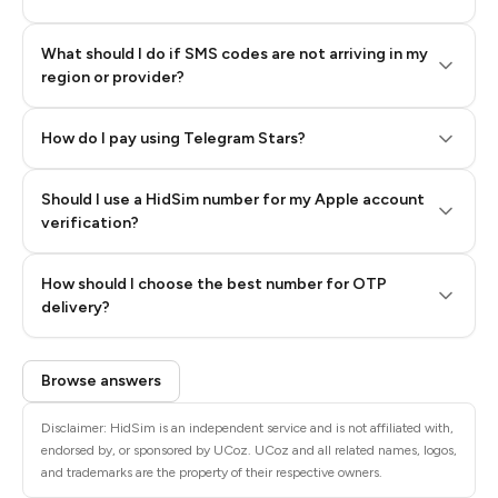
What should I do if SMS codes are not arriving in my
region or provider?
How do I pay using Telegram Stars?
Should I use a HidSim number for my Apple account
Step 3: Pay our bot with Stars
verification?
Quality High To Low
How should I choose the best number for OTP
Price High To
delivery?
Low
Browse answers
Disclaimer: HidSim is an independent service and is not affiliated with,
endorsed by, or sponsored by UCoz. UCoz and all related names, logos,
and trademarks are the property of their respective owners.