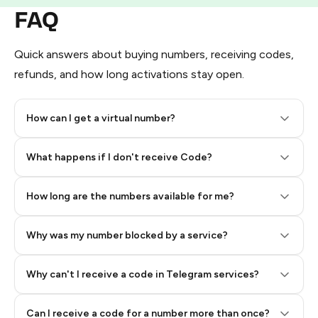
FAQ
Quick answers about buying numbers, receiving codes,
refunds, and how long activations stay open.
How can I get a virtual number?
Step 2: Buy Stars in Telegram
What happens if I don't receive Code?
How long are the numbers available for me?
Why was my number blocked by a service?
Why can't I receive a code in Telegram services?
Can I receive a code for a number more than once?