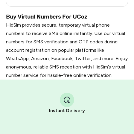
Zambia
0.24
Buy Virtual Numbers For UCoz
HidSim provides secure, temporary virtual phone
numbers to receive SMS online instantly. Use our virtual
numbers for SMS verification and OTP codes during
account registration on popular platforms like
WhatsApp, Amazon, Facebook, Twitter, and more. Enjoy
anonymous, reliable SMS reception with HidSim’s virtual
number service for hassle-free online verification.
Instant Delivery