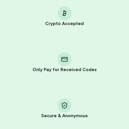
Crypto Accepted
Purchasing credits through Telegram is a simple two-
step process:
You purchase Stars via the official
@PremiumBot
in
Telegram using your card (or Google Pay, Apple Pay, or
other supported methods).
Only Pay for Received Codes
You use those Stars to pay our bot and complete the
HidSim credit purchase.
Step 1: Create the order on HidSim
Pay with Telegram Stars
Secure & Anonymous