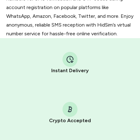
account registration on popular platforms like
WhatsApp, Amazon, Facebook, Twitter, and more. Enjoy
anonymous, reliable SMS reception with HidSim’s virtual
number service for hassle-free online verification.
Instant Delivery
Crypto Accepted
Purchasing credits through Telegram is a simple two-
step process: