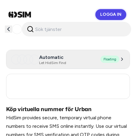
LOGGA IN
HidSim
Automatic
Floating
Let HidSim Find
Turkey
3
Russia
0.33
Köp virtuella nummer för Urban
HidSim provides secure, temporary virtual phone
numbers to receive SMS online instantly. Use our virtual
numbers for SMS verification and OTP codes during