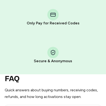
You purchase Stars via the official
@PremiumBot
in
Telegram using your card (or Google Pay, Apple Pay, or
other supported methods).
Only Pay for Received Codes
You use those Stars to pay our bot and complete the
HidSim credit purchase.
Step 1: Create the order on HidSim
Pay with Telegram Stars
Secure & Anonymous
FAQ
Quick answers about buying numbers, receiving codes,
refunds, and how long activations stay open.