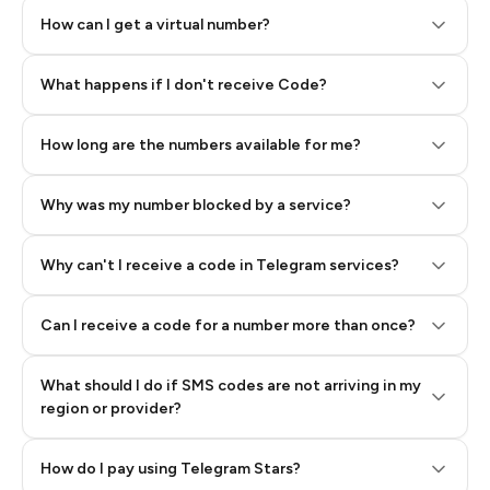
How can I get a virtual number?
Step 2: Buy Stars in Telegram
What happens if I don't receive Code?
How long are the numbers available for me?
Why was my number blocked by a service?
Why can't I receive a code in Telegram services?
Can I receive a code for a number more than once?
What should I do if SMS codes are not arriving in my
region or provider?
How do I pay using Telegram Stars?