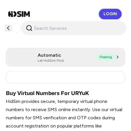
LOGIN
HidSim
Automatic
Floating
Let HidSim Find
Russia
0.36
Buy Virtual Numbers For URYuK
HidSim provides secure, temporary virtual phone
numbers to receive SMS online instantly. Use our virtual
numbers for SMS verification and OTP codes during
account registration on popular platforms like