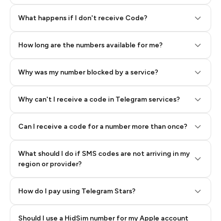
Step 2: Buy Stars in Telegram
What happens if I don't receive Code?
How long are the numbers available for me?
Why was my number blocked by a service?
Why can't I receive a code in Telegram services?
Can I receive a code for a number more than once?
What should I do if SMS codes are not arriving in my
region or provider?
How do I pay using Telegram Stars?
Should I use a HidSim number for my Apple account