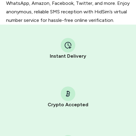
WhatsApp, Amazon, Facebook, Twitter, and more. Enjoy
anonymous, reliable SMS reception with HidSim’s virtual
number service for hassle-free online verification.
Instant Delivery
Crypto Accepted
Purchasing credits through Telegram is a simple two-
step process:
You purchase Stars via the official
@PremiumBot
in