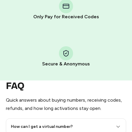
Telegram using your card (or Google Pay, Apple Pay, or
other supported methods).
Only Pay for Received Codes
You use those Stars to pay our bot and complete the
HidSim credit purchase.
Step 1: Create the order on HidSim
Pay with Telegram Stars
Secure & Anonymous
FAQ
Quick answers about buying numbers, receiving codes,
refunds, and how long activations stay open.
How can I get a virtual number?