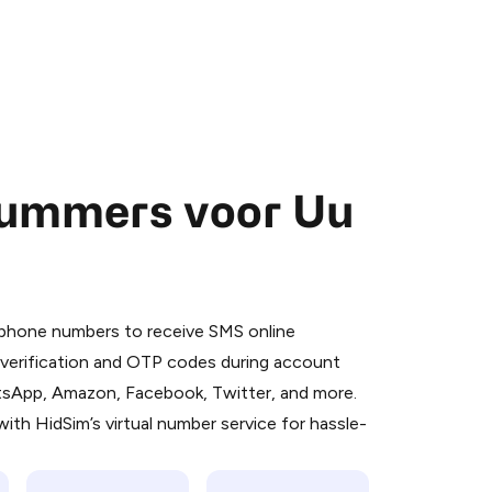
nummers voor Uu
 is a simple two-step process:
emiumBot
in Telegram using your card (or
l phone numbers to receive SMS online
orted methods).
S verification and OTP codes during account
d complete the HidSim credit purchase.
atsApp, Amazon, Facebook, Twitter, and more.
ith HidSim’s virtual number service for hassle-
Pay with Telegram