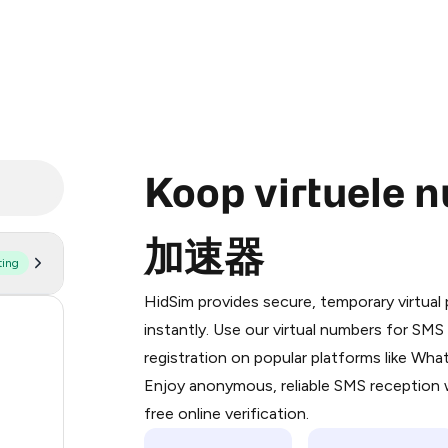
Koop virtuele 
加速器
ting
Purchasing credits through Telegram
You purchase Stars via the official
@Pr
HidSim provides secure, temporary virtua
Google Pay, Apple Pay, or other supp
53
instantly. Use our virtual numbers for SM
You use those Stars to pay our bot an
registration on popular platforms like Wh
14
Enjoy anonymous, reliable SMS reception w
Step 1: Create the order on HidSim
9
free online verification.
Stars
5