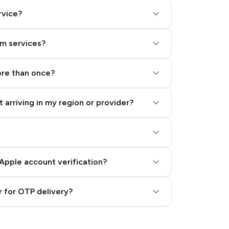
rvice?
am services?
ore than once?
 arriving in my region or provider?
Apple account verification?
 for OTP delivery?