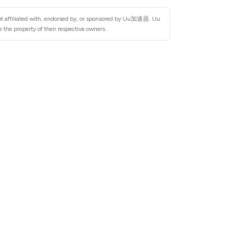
not affiliated with, endorsed by, or sponsored by Uu加速器. Uu
the property of their respective owners.