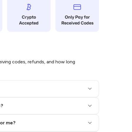
Crypto
Only Pay for
Accepted
Received Codes
iving codes, refunds, and how long
e?
for me?