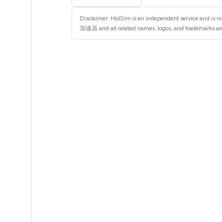
5
Disclaimer: HidSim is an independent service and is 
5
加速器 and all related names, logos, and trademarks are 
5
6
6
6
6
6
6
6
6