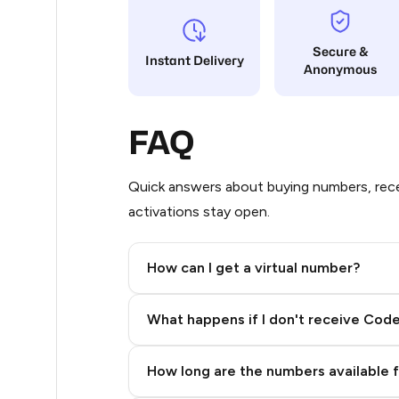
5
Secure &
Instant Delivery
Anonymous
5
5
FAQ
5
5
Quick answers about buying numbers, rece
activations stay open.
5
5
How can I get a virtual number?
5
Step 2: Buy Stars in Telegram
What happens if I don't receive Cod
5
5
How long are the numbers available 