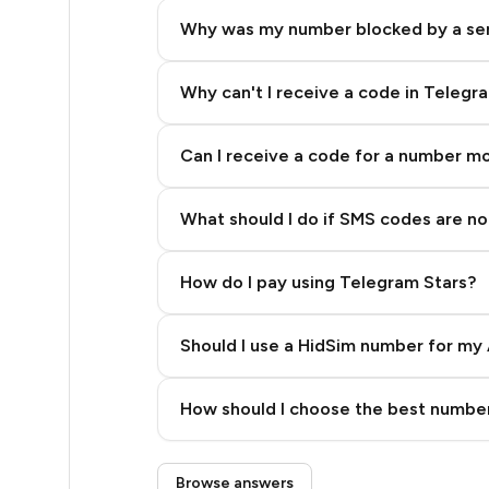
5
Why was my number blocked by a se
5
5
Why can't I receive a code in Telegr
5
Can I receive a code for a number m
5
What should I do if SMS codes are not
5
5
How do I pay using Telegram Stars?
5
Should I use a HidSim number for my 
5
Quality High To Low
5
How should I choose the best number
Price High To Low
5
Step 3: Pay our bot with Stars
Browse answers