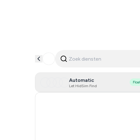
Automatic
Floa
Let HidSim Find
Hong Kong
United States Of America
United Kingdom
Indonesia