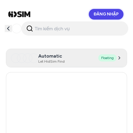
ĐĂNG NHẬP
HidSim
Automatic
Floating
Let HidSim Find
Argentina
11
India
11
Turkey
11
Colombia
11
Mexico
11