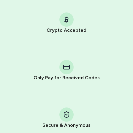
Crypto Accepted
Purchasing credits through Telegram is a simple two-
step process:
You purchase Stars via the official
@PremiumBot
in
Telegram using your card (or Google Pay, Apple Pay, or
other supported methods).
Only Pay for Received Codes
You use those Stars to pay our bot and complete the
HidSim credit purchase.
Step 1: Create the order on HidSim
Pay with Telegram Stars
Secure & Anonymous