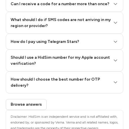
Can I receive a code for a number more than once?
What should I do if SMS codes are not arriving in my
region or provider?
How do I pay using Telegram Stars?
Should I use a HidSim number for my Apple account
Step 3: Pay our bot with Stars
verification?
Quality High To Low
How should I choose the best number for OTP
Price High To
delivery?
Low
Browse answers
Disclaimer: HidSim is an independent service and is not affiliated with,
endorsed by, or sponsored by Verna. Verna and all related names, logos,
and trademarks are the property of their respective owners.