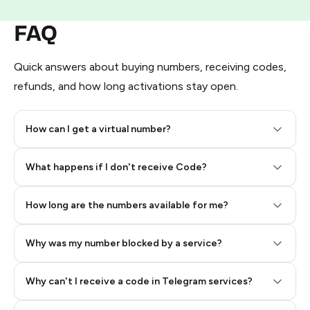
FAQ
Quick answers about buying numbers, receiving codes,
refunds, and how long activations stay open.
How can I get a virtual number?
Step 2: Buy Stars in Telegram
What happens if I don't receive Code?
How long are the numbers available for me?
Why was my number blocked by a service?
Why can't I receive a code in Telegram services?