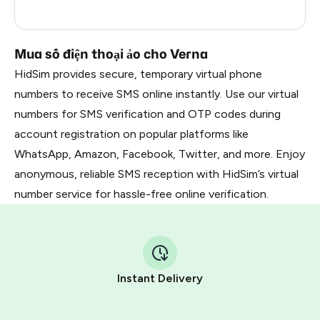
Russia
0.21
Mua số điện thoại ảo cho Verna
HidSim provides secure, temporary virtual phone
numbers to receive SMS online instantly. Use our virtual
numbers for SMS verification and OTP codes during
account registration on popular platforms like
WhatsApp, Amazon, Facebook, Twitter, and more. Enjoy
anonymous, reliable SMS reception with HidSim’s virtual
number service for hassle-free online verification.
Instant Delivery