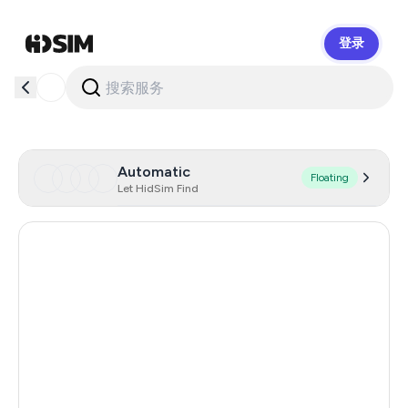
登录
HidSim
Automatic
Floating
Let HidSim Find
Argentina
11
India
11
Turkey
11
Colombia
11
Mexico
11