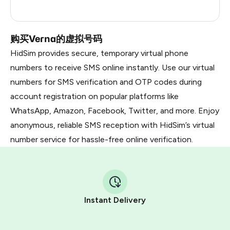
Russia
0.21
购买Verna的虚拟号码
HidSim provides secure, temporary virtual phone
numbers to receive SMS online instantly. Use our virtual
numbers for SMS verification and OTP codes during
account registration on popular platforms like
WhatsApp, Amazon, Facebook, Twitter, and more. Enjoy
anonymous, reliable SMS reception with HidSim’s virtual
number service for hassle-free online verification.
Instant Delivery