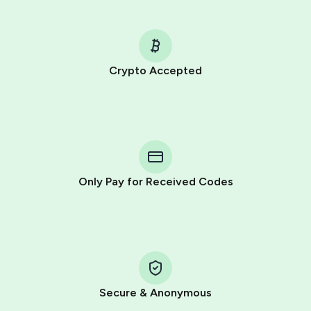
Crypto Accepted
Purchasing credits through Telegram is a simple two-
step process:
You purchase Stars via the official
@PremiumBot
in
Telegram using your card (or Google Pay, Apple Pay, or
other supported methods).
Only Pay for Received Codes
You use those Stars to pay our bot and complete the
HidSim credit purchase.
Step 1: Create the order on HidSim
Pay with Telegram Stars
Secure & Anonymous