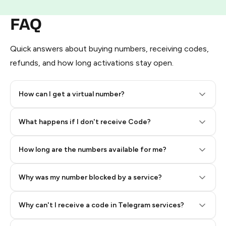
FAQ
Quick answers about buying numbers, receiving codes,
refunds, and how long activations stay open.
How can I get a virtual number?
Step 2: Buy Stars in Telegram
What happens if I don't receive Code?
How long are the numbers available for me?
Why was my number blocked by a service?
Why can't I receive a code in Telegram services?