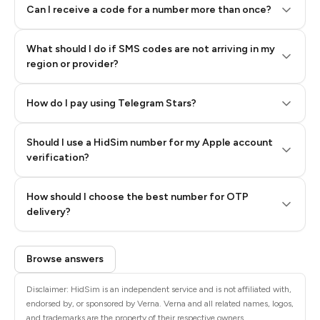
Can I receive a code for a number more than once?
What should I do if SMS codes are not arriving in my
region or provider?
How do I pay using Telegram Stars?
Should I use a HidSim number for my Apple account
Step 3: Pay our bot with Stars
verification?
Quality High To Low
How should I choose the best number for OTP
Price High To
delivery?
Low
Browse answers
Disclaimer: HidSim is an independent service and is not affiliated with,
endorsed by, or sponsored by Verna. Verna and all related names, logos,
and trademarks are the property of their respective owners.