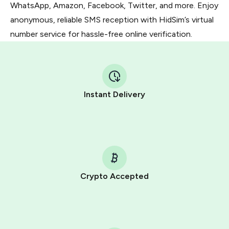
WhatsApp, Amazon, Facebook, Twitter, and more. Enjoy
anonymous, reliable SMS reception with HidSim’s virtual
number service for hassle-free online verification.
Instant Delivery
Crypto Accepted
Purchasing credits through Telegram is a simple two-
step process:
You purchase Stars via the official
@PremiumBot
in