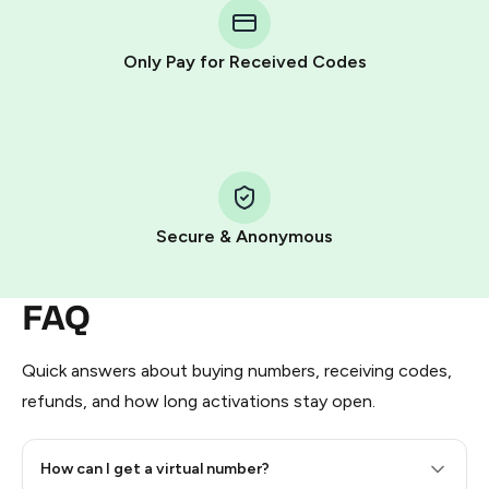
Telegram using your card (or Google Pay, Apple Pay, or
other supported methods).
Only Pay for Received Codes
You use those Stars to pay our bot and complete the
HidSim credit purchase.
Step 1: Create the order on HidSim
Pay with Telegram Stars
Secure & Anonymous
FAQ
Quick answers about buying numbers, receiving codes,
refunds, and how long activations stay open.
How can I get a virtual number?