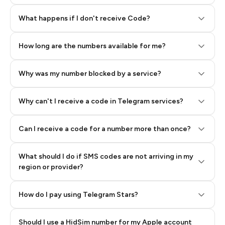
Step 2: Buy Stars in Telegram
What happens if I don't receive Code?
How long are the numbers available for me?
Why was my number blocked by a service?
Why can't I receive a code in Telegram services?
Can I receive a code for a number more than once?
What should I do if SMS codes are not arriving in my
region or provider?
How do I pay using Telegram Stars?
Should I use a HidSim number for my Apple account