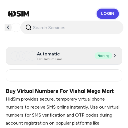
LOGIN
HidSim
Automatic
Floating
Let HidSim Find
India
3
Buy Virtual Numbers For Vishal Mega Mart
HidSim provides secure, temporary virtual phone
numbers to receive SMS online instantly. Use our virtual
numbers for SMS verification and OTP codes during
account registration on popular platforms like