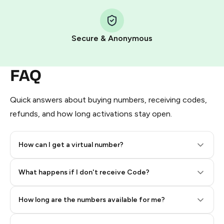
Step 1: Create the order on HidSim
Pay with Telegram Stars
Secure & Anonymous
FAQ
Quick answers about buying numbers, receiving codes,
refunds, and how long activations stay open.
How can I get a virtual number?
Step 2: Buy Stars in Telegram
What happens if I don't receive Code?
How long are the numbers available for me?