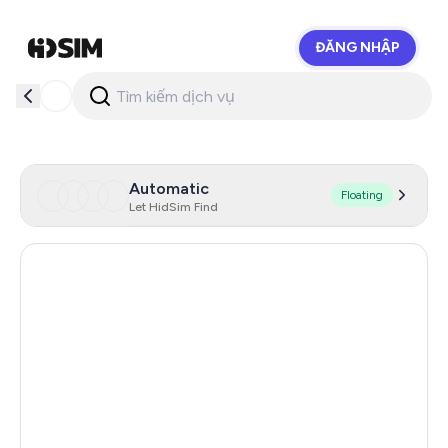
ĐĂNG NHẬP
HidSim
Automatic
Floating
Let HidSim Find
Hong Kong
56
China
21
Indonesia
20
Iceland
20
Mongolia
20