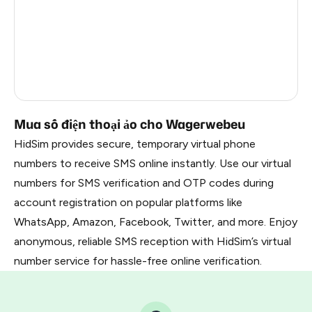
France
22
Dominican Republic
20
Belarus
2.85
Russia
2.82
Mua số điện thoại ảo cho Wagerwebeu
HidSim provides secure, temporary virtual phone
numbers to receive SMS online instantly. Use our virtual
numbers for SMS verification and OTP codes during
account registration on popular platforms like
WhatsApp, Amazon, Facebook, Twitter, and more. Enjoy
anonymous, reliable SMS reception with HidSim’s virtual
number service for hassle-free online verification.