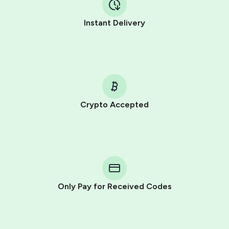
Instant Delivery
Crypto Accepted
Purchasing credits through Telegram is a simple two-
step process:
You purchase Stars via the official
@PremiumBot
in
Telegram using your card (or Google Pay, Apple Pay, or
other supported methods).
Only Pay for Received Codes
You use those Stars to pay our bot and complete the
HidSim credit purchase.