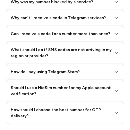
Why was my number blocked by a service?
Why can't I receive a code in Telegram services?
Can I receive a code for a number more than once?
What should I do if SMS codes are not arriving in my
region or provider?
How do I pay using Telegram Stars?
Should I use a HidSim number for my Apple account
Step 3: Pay our bot with Stars
verification?
Quality High To Low
How should I choose the best number for OTP
Price High To
delivery?
Low