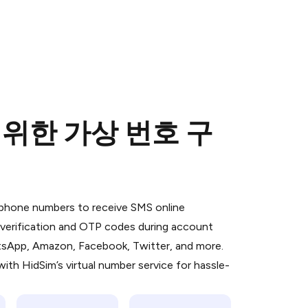
) 위한 가상 번호 구
 is a simple two-step process:
emiumBot
in Telegram using your card (or
l phone numbers to receive SMS online
orted methods).
S verification and OTP codes during account
d complete the HidSim credit purchase.
atsApp, Amazon, Facebook, Twitter, and more.
ith HidSim’s virtual number service for hassle-
Pay with Telegram