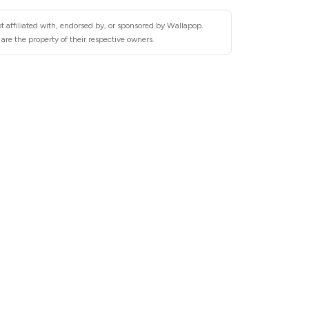
t affiliated with, endorsed by, or sponsored by Wallapop.
re the property of their respective owners.