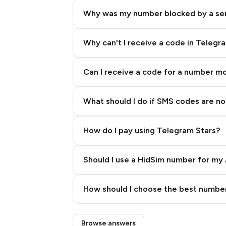
5
Why was my number blocked by a se
5
5
Why can't I receive a code in Telegr
5
Can I receive a code for a number m
5
What should I do if SMS codes are not
5
5
How do I pay using Telegram Stars?
5
Should I use a HidSim number for my 
5
Quality High To Low
5
How should I choose the best number
Price High To Low
5
Step 3: Pay our bot with Stars
Browse answers