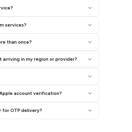
rvice?
am services?
ore than once?
 arriving in my region or provider?
Apple account verification?
 for OTP delivery?