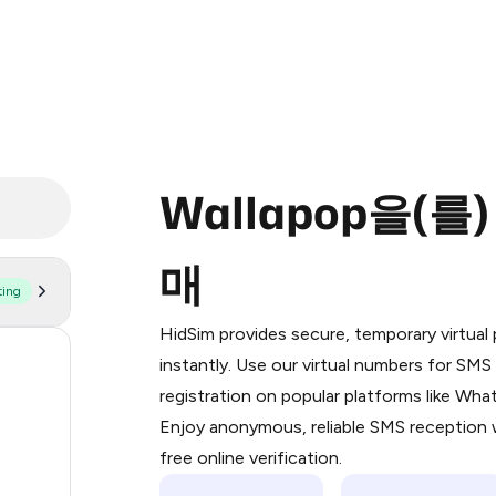
Wallapop을(를
매
ting
Purchasing credits through Telegram
You purchase Stars via the official
@Pr
HidSim provides secure, temporary virtua
Google Pay, Apple Pay, or other supp
59
instantly. Use our virtual numbers for SM
You use those Stars to pay our bot an
registration on popular platforms like Wh
30
Enjoy anonymous, reliable SMS reception w
Step 1: Create the order on HidSim
21
free online verification.
Stars
21