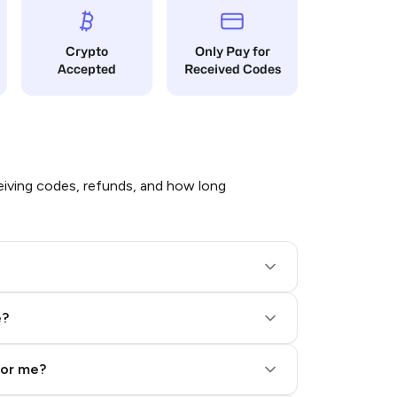
Crypto
Only Pay for
Accepted
Received Codes
iving codes, refunds, and how long
e?
for me?