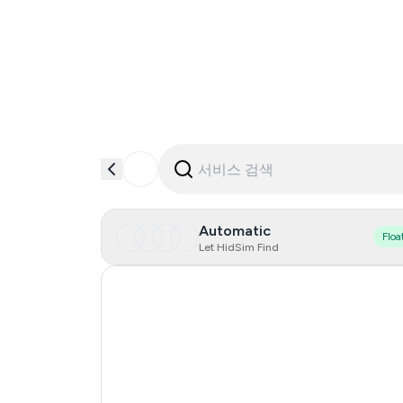
Automatic
Floa
Let HidSim Find
Hong Kong
Italy
France
Germany