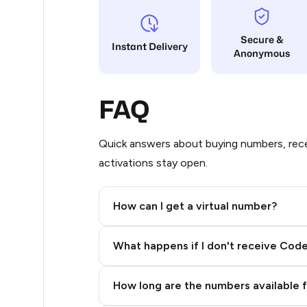
14
Secure &
Instant Delivery
Anonymous
11
9
FAQ
9
5
Quick answers about buying numbers, rece
activations stay open.
5
5
How can I get a virtual number?
5
Step 2: Buy Stars in Telegram
What happens if I don't receive Cod
5
5
How long are the numbers available 