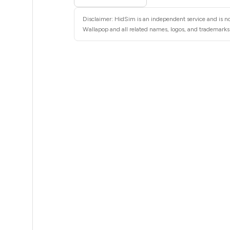
5
Disclaimer: HidSim is an independent service and is no
5
Wallapop and all related names, logos, and trademarks a
5
5
5
5
5
5
5
5
5