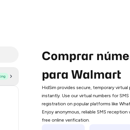
Comprar númer
para Walmart
ting
Purchasing credits through Telegram
You purchase Stars via the official
@Pr
HidSim provides secure, temporary virtua
Google Pay, Apple Pay, or other supp
173
instantly. Use our virtual numbers for SM
You use those Stars to pay our bot an
registration on popular platforms like Wh
64
Enjoy anonymous, reliable SMS reception w
Step 1: Create the order on HidSim
48
free online verification.
Stars
48