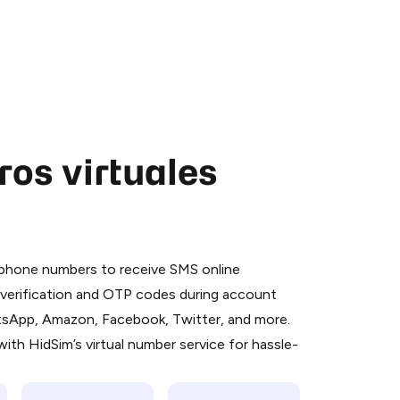
os virtuales
 is a simple two-step process:
emiumBot
in Telegram using your card (or
l phone numbers to receive SMS online
orted methods).
S verification and OTP codes during account
d complete the HidSim credit purchase.
atsApp, Amazon, Facebook, Twitter, and more.
ith HidSim’s virtual number service for hassle-
Pay with Telegram