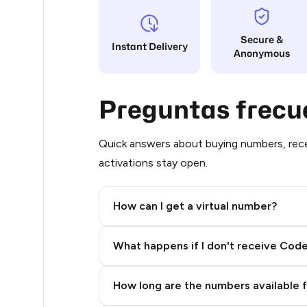
48
Secure &
Instant Delivery
Anonymous
48
48
Preguntas frecu
48
48
Quick answers about buying numbers, rece
activations stay open.
48
48
How can I get a virtual number?
48
Step 2: Buy Stars in Telegram
What happens if I don't receive Cod
48
48
How long are the numbers available 