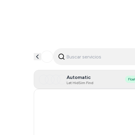
Automatic
Floa
Let HidSim Find
Singapore
Hong Kong
Netherlands
Lao People's Democratic Republic