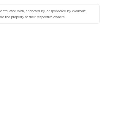
t affiliated with, endorsed by, or sponsored by Walmart.
re the property of their respective owners.