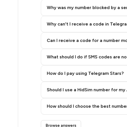
48
Why was my number blocked by a se
48
48
Why can't I receive a code in Telegr
48
Can I receive a code for a number m
48
What should I do if SMS codes are not
48
48
How do I pay using Telegram Stars?
48
Should I use a HidSim number for my 
42
Quality High To Low
35
How should I choose the best number
Price High To Low
35
Step 3: Pay our bot with Stars
Browse answers