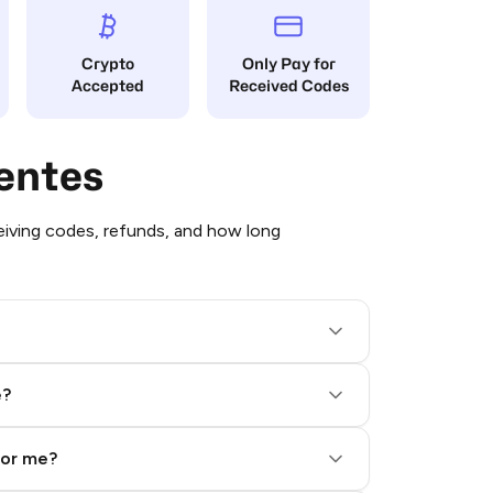
Crypto
Only Pay for
Accepted
Received Codes
entes
iving codes, refunds, and how long
e?
for me?