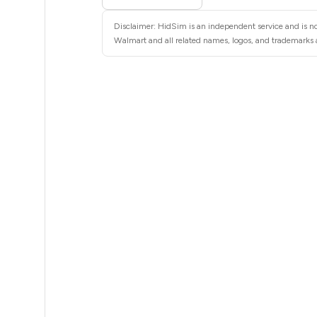
35
Disclaimer: HidSim is an independent service and is no
35
Walmart and all related names, logos, and trademarks a
35
35
35
35
35
35
35
35
35