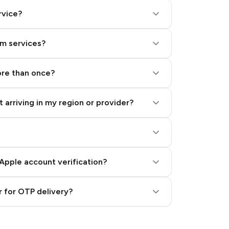
rvice?
am services?
ore than once?
 arriving in my region or provider?
Apple account verification?
 for OTP delivery?