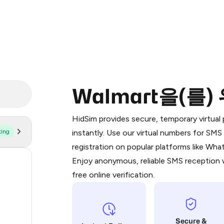
Walmart을(를
Purchasing credits through Telegram
You purchase Stars via the official
@Pr
HidSim provides secure, temporary virtua
Google Pay, Apple Pay, or other supp
ting
instantly. Use our virtual numbers for SM
You use those Stars to pay our bot an
registration on popular platforms like Wh
Enjoy anonymous, reliable SMS reception w
173
Step 1: Create the order on HidSim
free online verification.
64
Stars
48
Secure &
48