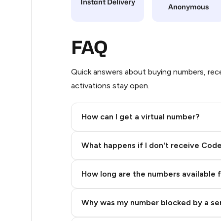
Instant Delivery
Anonymous
48
48
FAQ
48
Quick answers about buying numbers, rece
48
activations stay open.
48
How can I get a virtual number?
48
Step 2: Buy Stars in Telegram
48
What happens if I don't receive Cod
48
How long are the numbers available 
48
48
Why was my number blocked by a se