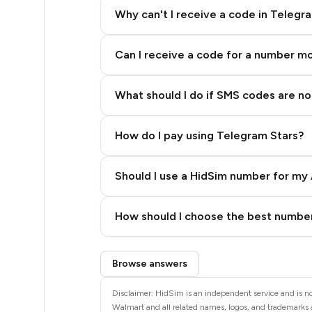
48
Why can't I receive a code in Telegr
48
Can I receive a code for a number m
48
48
What should I do if SMS codes are not
48
How do I pay using Telegram Stars?
48
48
Should I use a HidSim number for my 
48
Quality High To Low
How should I choose the best number
42
Price High To Low
Step 3: Pay our bot with Stars
35
Browse answers
35
Disclaimer: HidSim is an independent service and is no
Walmart and all related names, logos, and trademarks a