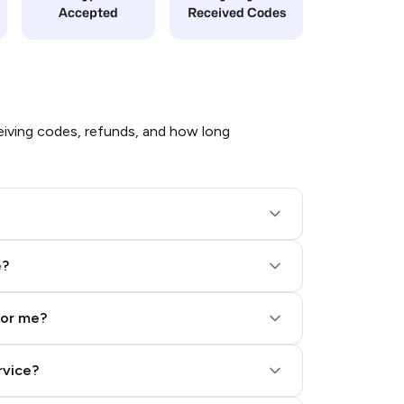
Accepted
Received Codes
iving codes, refunds, and how long
e?
for me?
rvice?