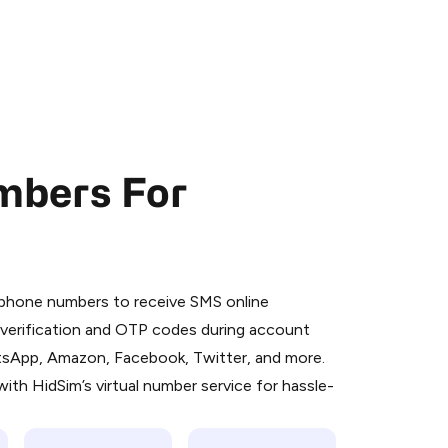
mbers For
 is a simple two-step process:
emiumBot
in Telegram using your card (or
l phone numbers to receive SMS online
orted methods).
S verification and OTP codes during account
d complete the HidSim credit purchase.
atsApp, Amazon, Facebook, Twitter, and more.
ith HidSim’s virtual number service for hassle-
Pay with Telegram