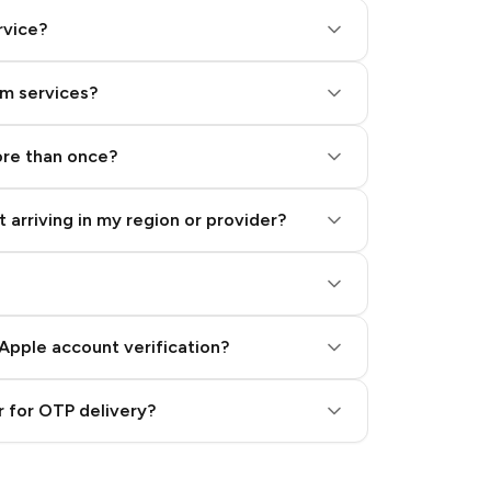
rvice?
am services?
ore than once?
 arriving in my region or provider?
Apple account verification?
 for OTP delivery?