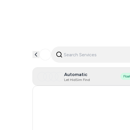
Automatic
Floa
Let HidSim Find
Hong Kong
United States Of America
United Kingdom
Canada