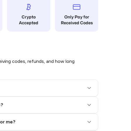
Crypto
Only Pay for
Accepted
Received Codes
iving codes, refunds, and how long
e?
for me?