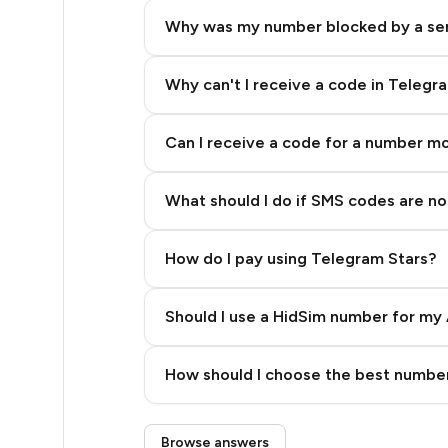
5
Why was my number blocked by a se
5
5
Why can't I receive a code in Telegr
5
Can I receive a code for a number m
5
What should I do if SMS codes are not
5
5
How do I pay using Telegram Stars?
5
Should I use a HidSim number for my 
5
Quality High To Low
5
How should I choose the best number
Price High To Low
3
Step 3: Pay our bot with Stars
Browse answers