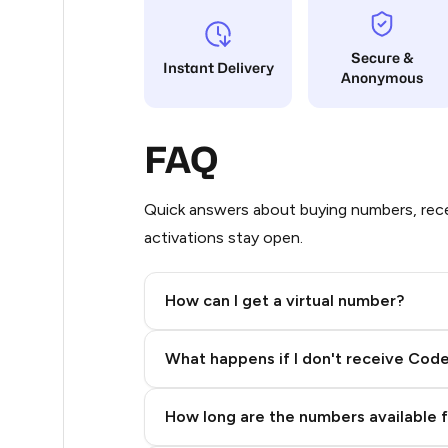
6
Secure &
Instant Delivery
Anonymous
5
5
FAQ
5
5
Quick answers about buying numbers, rece
activations stay open.
5
5
How can I get a virtual number?
5
Step 2: Buy Stars in Telegram
What happens if I don't receive Cod
5
5
How long are the numbers available 