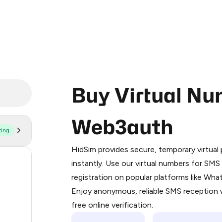
Buy Virtual Nu
Web3auth
ting
Purchasing credits through Telegram
You purchase Stars via the official
@Pr
HidSim provides secure, temporary virtua
Google Pay, Apple Pay, or other supp
58
instantly. Use our virtual numbers for SM
You use those Stars to pay our bot an
registration on popular platforms like Wh
14
Enjoy anonymous, reliable SMS reception w
Step 1: Create the order on HidSim
9
free online verification.
Stars
7