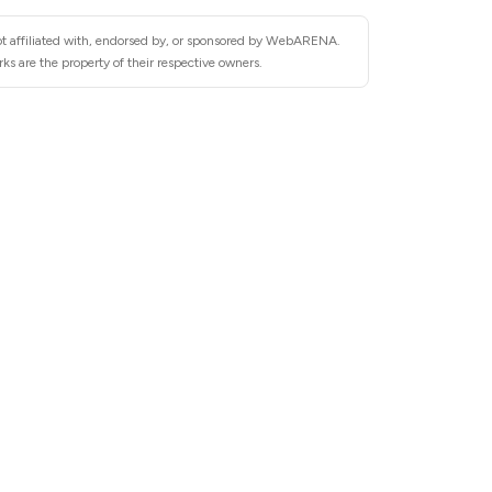
ot affiliated with, endorsed by, or sponsored by WebARENA.
 are the property of their respective owners.