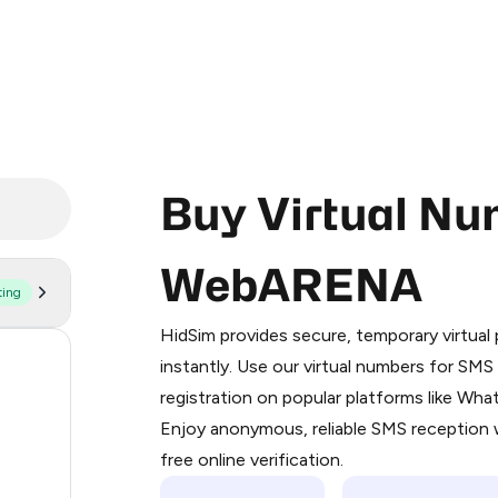
Buy Virtual Nu
WebARENA
ting
Purchasing credits through Telegram
You purchase Stars via the official
@Pr
HidSim provides secure, temporary virtua
Google Pay, Apple Pay, or other supp
170
instantly. Use our virtual numbers for SM
You use those Stars to pay our bot an
registration on popular platforms like Wh
63
Enjoy anonymous, reliable SMS reception w
Step 1: Create the order on HidSim
14
free online verification.
Stars
9