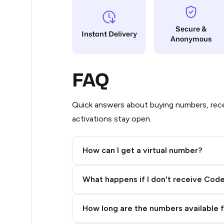
9
Secure &
Instant Delivery
Anonymous
5
5
FAQ
5
5
Quick answers about buying numbers, rece
activations stay open.
5
5
How can I get a virtual number?
5
Step 2: Buy Stars in Telegram
What happens if I don't receive Cod
5
5
How long are the numbers available 