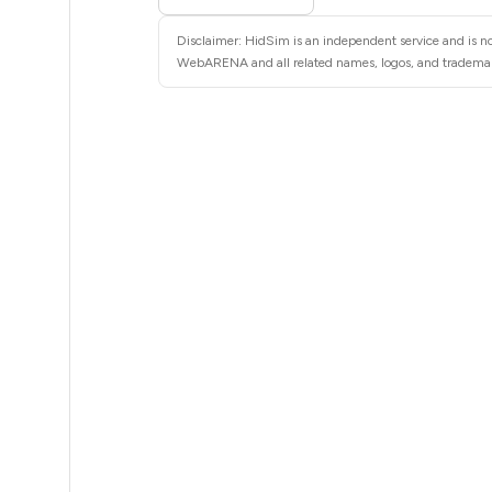
5
Disclaimer: HidSim is an independent service and is n
5
WebARENA and all related names, logos, and trademarks
5
5
5
5
5
5
5
5
5