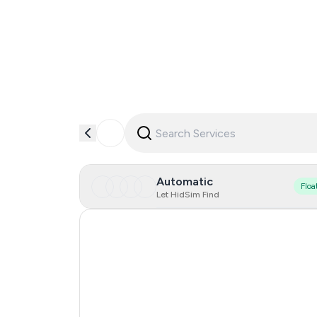
Automatic
Floa
Let HidSim Find
Singapore
Hong Kong
United States Of America
United Kingdom