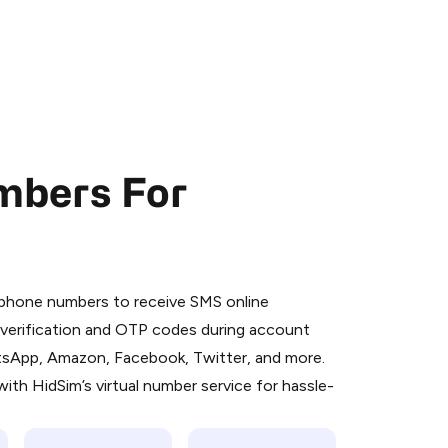
mbers For
 is a simple two-step process:
emiumBot
in Telegram using your card (or
l phone numbers to receive SMS online
orted methods).
S verification and OTP codes during account
d complete the HidSim credit purchase.
atsApp, Amazon, Facebook, Twitter, and more.
ith HidSim’s virtual number service for hassle-
Pay with Telegram