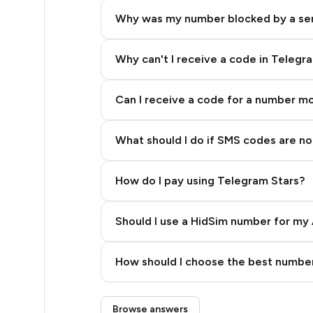
5
Why was my number blocked by a se
5
5
Why can't I receive a code in Telegr
5
Can I receive a code for a number m
5
What should I do if SMS codes are not
5
5
How do I pay using Telegram Stars?
5
Should I use a HidSim number for my 
5
Quality High To Low
5
How should I choose the best number
Price High To Low
5
Step 3: Pay our bot with Stars
Browse answers