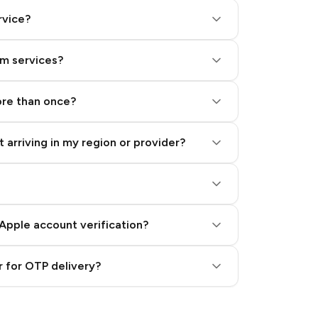
rvice?
am services?
ore than once?
 arriving in my region or provider?
Apple account verification?
 for OTP delivery?