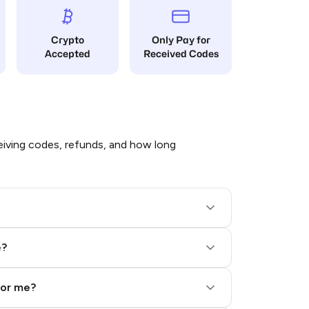
Crypto
Only Pay for
Accepted
Received Codes
iving codes, refunds, and how long
e?
for me?