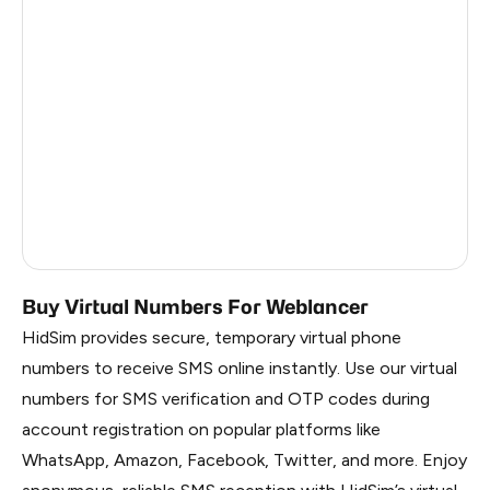
Turkey
11
Colombia
11
Mexico
11
Honduras
11
Cameroon
3
Russia
0.21
Buy Virtual Numbers For Weblancer
HidSim provides secure, temporary virtual phone
numbers to receive SMS online instantly. Use our virtual
numbers for SMS verification and OTP codes during
account registration on popular platforms like
WhatsApp, Amazon, Facebook, Twitter, and more. Enjoy