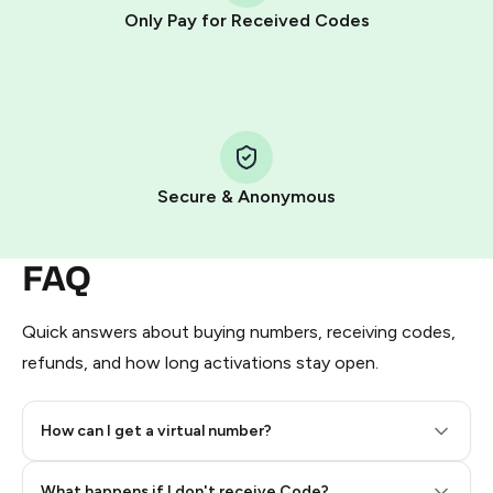
other supported methods).
Only Pay for Received Codes
You use those Stars to pay our bot and complete the
HidSim credit purchase.
Step 1: Create the order on HidSim
Pay with Telegram Stars
Secure & Anonymous
FAQ
Quick answers about buying numbers, receiving codes,
refunds, and how long activations stay open.
How can I get a virtual number?
Step 2: Buy Stars in Telegram
What happens if I don't receive Code?