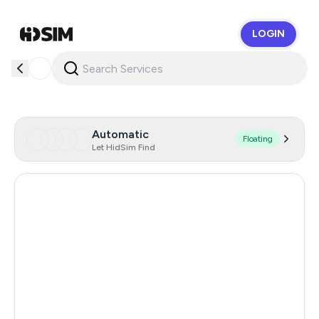
LOGIN
HidSim
Automatic
Floating
Let HidSim Find
Cambodia
38
Zambia
14
Egypt
14
Argentina
11
India
11