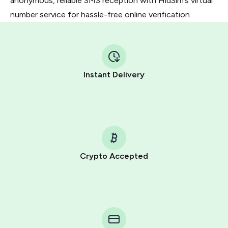
anonymous, reliable SMS reception with HidSim’s virtual
number service for hassle-free online verification.
Instant Delivery
Crypto Accepted
Purchasing credits through Telegram is a simple two-
step process:
You purchase Stars via the official
@PremiumBot
in
Telegram using your card (or Google Pay, Apple Pay, or