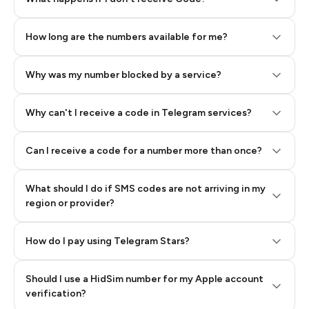
How long are the numbers available for me?
Why was my number blocked by a service?
Why can't I receive a code in Telegram services?
Can I receive a code for a number more than once?
What should I do if SMS codes are not arriving in my
region or provider?
How do I pay using Telegram Stars?
Should I use a HidSim number for my Apple account
Step 3: Pay our bot with Stars
verification?