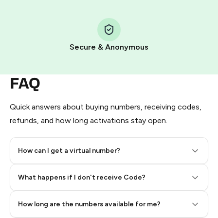
Step 1: Create the order on HidSim
Pay with Telegram Stars
Secure & Anonymous
FAQ
Quick answers about buying numbers, receiving codes,
refunds, and how long activations stay open.
How can I get a virtual number?
Step 2: Buy Stars in Telegram
What happens if I don't receive Code?
How long are the numbers available for me?