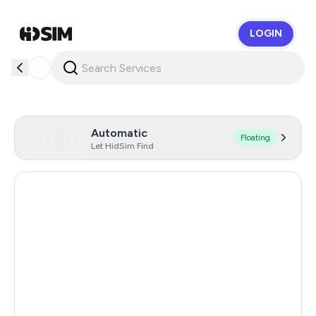
LOGIN
HidSim
Automatic
Floating
Let HidSim Find
Hong Kong
58
France
19
United States Of America
14
United Kingdom
9
Colombia
7