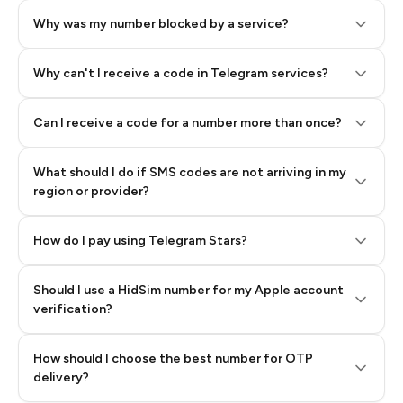
Why was my number blocked by a service?
Why can't I receive a code in Telegram services?
Can I receive a code for a number more than once?
What should I do if SMS codes are not arriving in my
region or provider?
How do I pay using Telegram Stars?
Should I use a HidSim number for my Apple account
Step 3: Pay our bot with Stars
verification?
Quality High To Low
How should I choose the best number for OTP
Price High To
delivery?
Low