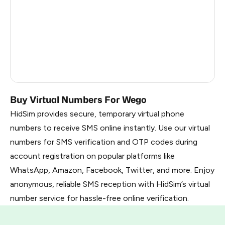
Malaysia
6
Chile
6
Thailand
6
Vietnam
3
Buy Virtual Numbers For Wego
HidSim provides secure, temporary virtual phone
numbers to receive SMS online instantly. Use our virtual
numbers for SMS verification and OTP codes during
account registration on popular platforms like
WhatsApp, Amazon, Facebook, Twitter, and more. Enjoy
anonymous, reliable SMS reception with HidSim’s virtual
number service for hassle-free online verification.