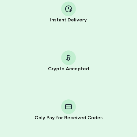
Instant Delivery
Crypto Accepted
Purchasing credits through Telegram is a simple two-
step process:
You purchase Stars via the official
@PremiumBot
in
Telegram using your card (or Google Pay, Apple Pay, or
other supported methods).
Only Pay for Received Codes
You use those Stars to pay our bot and complete the
HidSim credit purchase.