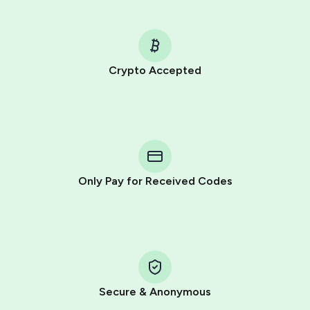
Crypto Accepted
Purchasing credits through Telegram is a simple two-
step process:
You purchase Stars via the official
@PremiumBot
in
Telegram using your card (or Google Pay, Apple Pay, or
other supported methods).
Only Pay for Received Codes
You use those Stars to pay our bot and complete the
HidSim credit purchase.
Step 1: Create the order on HidSim
Pay with Telegram Stars
Secure & Anonymous