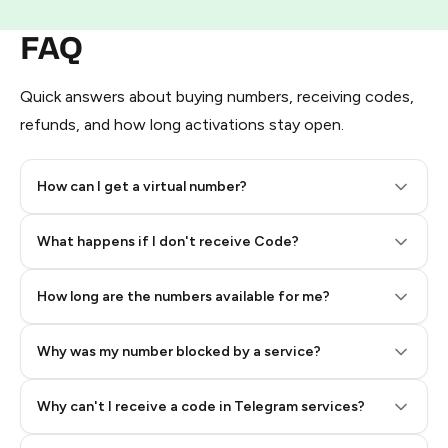
FAQ
Quick answers about buying numbers, receiving codes,
refunds, and how long activations stay open.
How can I get a virtual number?
Step 2: Buy Stars in Telegram
What happens if I don't receive Code?
How long are the numbers available for me?
Why was my number blocked by a service?
Why can't I receive a code in Telegram services?