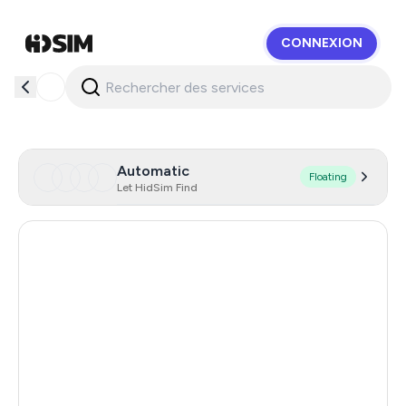
CONNEXION
HidSim
Automatic
Floating
Let HidSim Find
Hong Kong
56
United States Of America
14
United Kingdom
9
Turkey
3
France
3