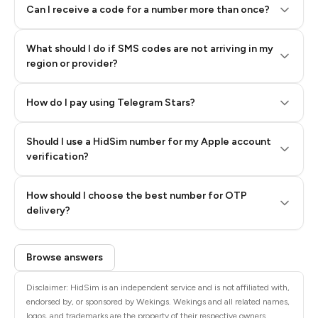
Can I receive a code for a number more than once?
What should I do if SMS codes are not arriving in my
region or provider?
How do I pay using Telegram Stars?
Should I use a HidSim number for my Apple account
Step 3: Pay our bot with Stars
verification?
Quality High To Low
How should I choose the best number for OTP
Price High To
delivery?
Low
Browse answers
Disclaimer: HidSim is an independent service and is not affiliated with,
endorsed by, or sponsored by Wekings. Wekings and all related names,
logos, and trademarks are the property of their respective owners.