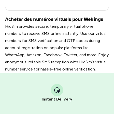
Russia
0.63
Acheter des numéros virtuels pour Wekings
HidSim provides secure, temporary virtual phone
numbers to receive SMS online instantly. Use our virtual
numbers for SMS verification and OTP codes during
account registration on popular platforms like
WhatsApp, Amazon, Facebook, Twitter, and more. Enjoy
anonymous, reliable SMS reception with HidSim’s virtual
number service for hassle-free online verification.
Instant Delivery