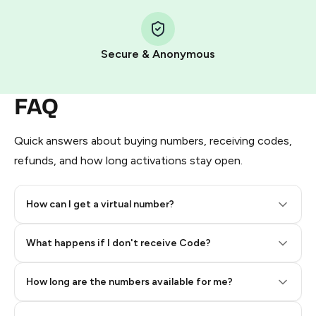
Step 1: Create the order on HidSim
Pay with Telegram Stars
Secure & Anonymous
FAQ
Quick answers about buying numbers, receiving codes,
refunds, and how long activations stay open.
How can I get a virtual number?
Step 2: Buy Stars in Telegram
What happens if I don't receive Code?
How long are the numbers available for me?