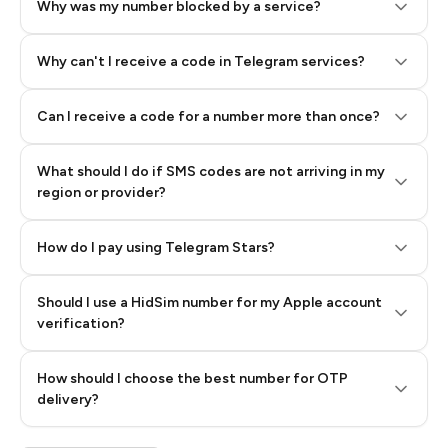
Why was my number blocked by a service?
Why can't I receive a code in Telegram services?
Can I receive a code for a number more than once?
What should I do if SMS codes are not arriving in my
region or provider?
How do I pay using Telegram Stars?
Should I use a HidSim number for my Apple account
Step 3: Pay our bot with Stars
verification?
Quality High To Low
How should I choose the best number for OTP
Price High To
delivery?
Low