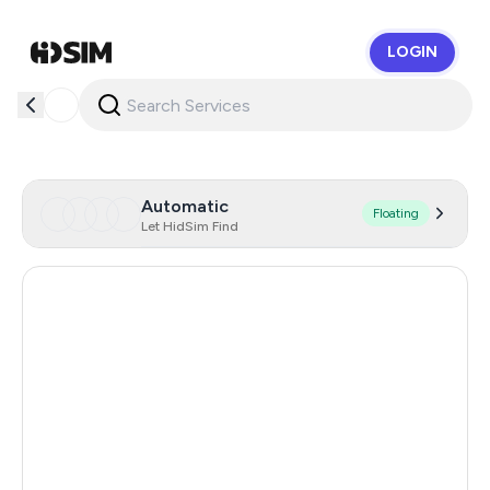
LOGIN
HidSim
Automatic
Floating
Let HidSim Find
Hong Kong
60
China
21
Indonesia
20
Iceland
20
Mongolia
20