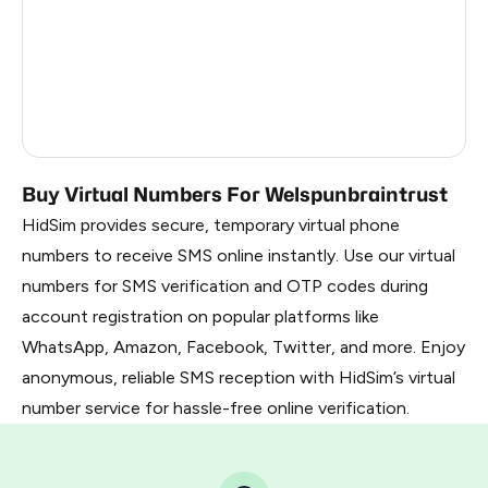
France
22
Dominican Republic
20
Belarus
2.85
Russia
2.82
Buy Virtual Numbers For Welspunbraintrust
HidSim provides secure, temporary virtual phone
numbers to receive SMS online instantly. Use our virtual
numbers for SMS verification and OTP codes during
account registration on popular platforms like
WhatsApp, Amazon, Facebook, Twitter, and more. Enjoy
anonymous, reliable SMS reception with HidSim’s virtual
number service for hassle-free online verification.