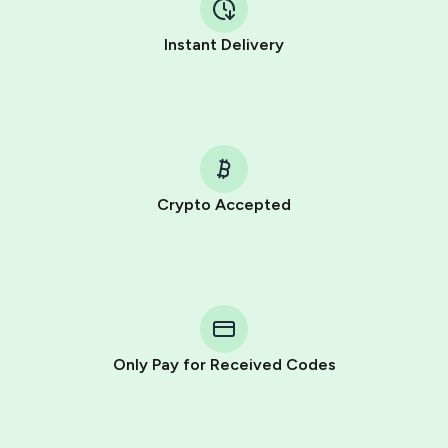
Instant Delivery
Crypto Accepted
Purchasing credits through Telegram is a simple two-
step process:
You purchase Stars via the official
@PremiumBot
in
Telegram using your card (or Google Pay, Apple Pay, or
other supported methods).
Only Pay for Received Codes
You use those Stars to pay our bot and complete the
HidSim credit purchase.